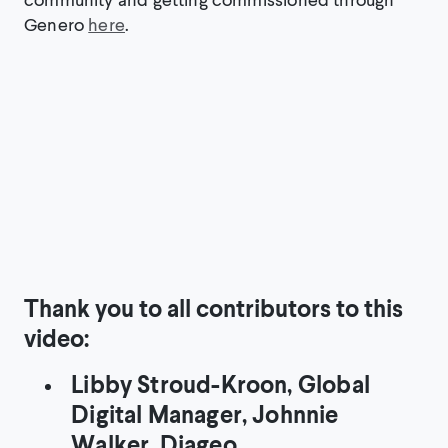
Genero
here
.
Thank you to all contributors to this
video:
Libby Stroud-Kroon, Global
Digital Manager, Johnnie
Walker, Diageo