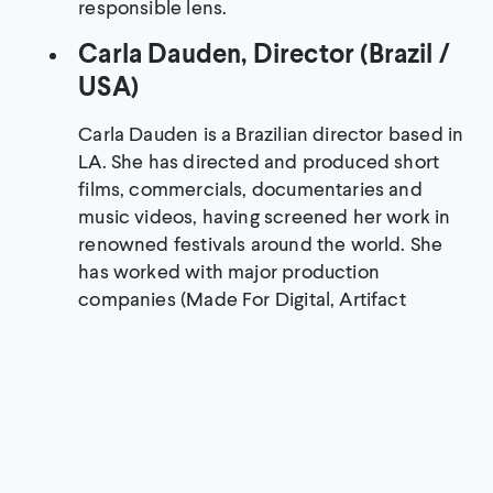
responsible lens.
Carla Dauden, Director (Brazil /
USA)
Carla Dauden is a Brazilian director based in
LA. She has directed and produced short
films, commercials, documentaries and
music videos, having screened her work in
renowned festivals around the world. She
has worked with major production
companies (Made For Digital, Artifact
Content, Kandoo Films, Revolver Films,
Fullscreen, Passage Pictures) and recently
co-directed the short documentary “The
Discarded,” produced by Sound Off Films
and released by Take Part.
An Bui, Director and Creative