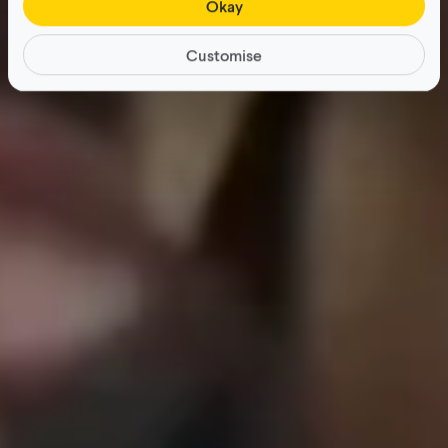
Okay
Customise