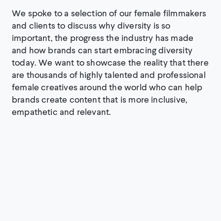
We spoke to a selection of our female filmmakers
and clients to discuss why diversity is so
important, the progress the industry has made
and how brands can start embracing diversity
today. We want to showcase the reality that there
are thousands of highly talented and professional
female creatives around the world who can help
brands create content that is more inclusive,
empathetic and relevant.