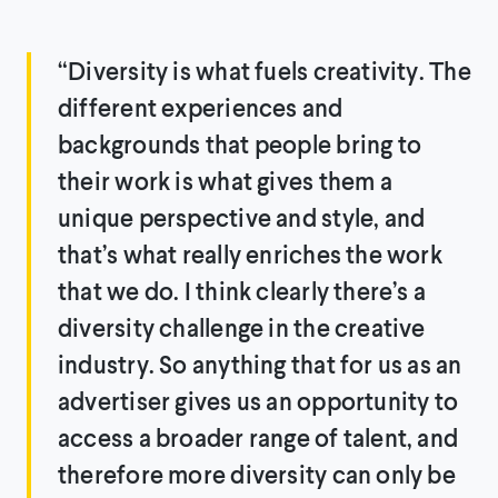
“Diversity is what fuels creativity. The
different experiences and
backgrounds that people bring to
their work is what gives them a
unique perspective and style, and
that’s what really enriches the work
that we do. I think clearly there’s a
diversity challenge in the creative
industry. So anything that for us as an
advertiser gives us an opportunity to
access a broader range of talent, and
therefore more diversity can only be