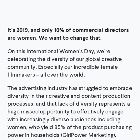
It’s 2019, and only 10% of commercial directors
are women. We want to change that.
On this International Women’s Day, we’re
celebrating the diversity of our global creative
community. Especially our incredible female
filmmakers – all over the world.
The advertising industry has struggled to embrace
diversity in their creative and content production
processes, and that lack of diversity represents a
huge missed opportunity to effectively engage
with increasingly diverse audiences including
women, who yield 85% of the product purchasing
power in households (GirlPower Marketing).