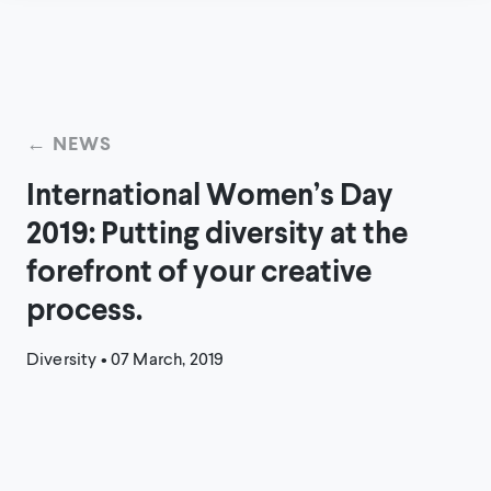
← NEWS
International Women’s Day
2019: Putting diversity at the
forefront of your creative
process.
Diversity
•
07 March, 2019