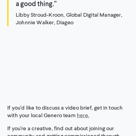
a good thing.”
Libby Stroud-Kroon, Global Digital Manager,
Johnnie Walker, Diageo
If you’d like to discuss a video brief, get in touch
with your local Genero team
here.
If you’re a creative, find out about joining our
community and getting commissioned through