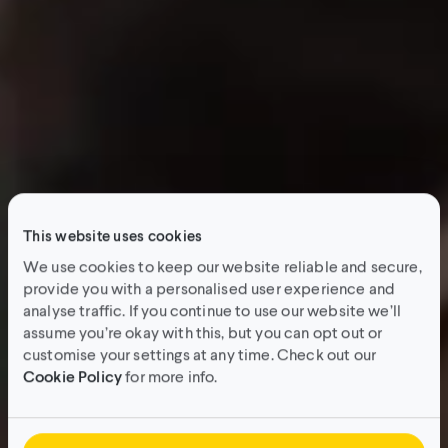
This website uses cookies
We use cookies to keep our website reliable and secure,
provide you with a personalised user experience and
analyse traffic. If you continue to use our website we’ll
assume you’re okay with this, but you can opt out or
customise your settings at any time. Check out our
Cookie Policy
for more info.