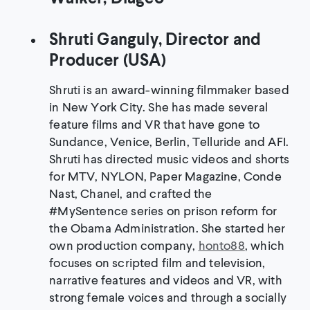
Shruti Ganguly, Director and
Producer (USA)
Shruti is an award-winning filmmaker based
in New York City. She has made several
feature films and VR that have gone to
Sundance, Venice, Berlin, Telluride and AFI.
Shruti has directed music videos and shorts
for MTV, NYLON, Paper Magazine, Conde
Nast, Chanel, and crafted the
#MySentence series on prison reform for
the Obama Administration. She started her
own production company,
honto88
, which
focuses on scripted film and television,
narrative features and videos and VR, with
strong female voices and through a socially