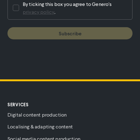
By ticking this box you agree to Genero’s
privacy policy
.
Subscribe
SERVICES
Digital content production
Localising & adapting content
Social media content production