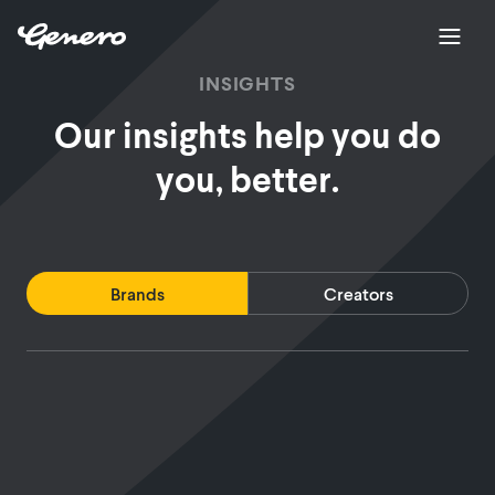
INSIGHTS
Our insights help you do
you, better.
Brands
Creators