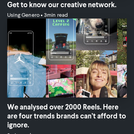
Get to know our creative network.
Using Genero
•
3min read
We analysed over 2000 Reels. Here
are four trends brands can’t afford to
ignore.