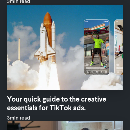
3min read
Your quick guide to the creative
essentials for TikTok ads.
3min read