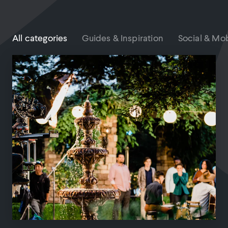
All categories
Guides & Inspiration
Social & Mob