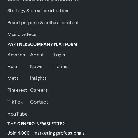
Strategy & creative ideation
Brand purpose & cultural content
Music videos
PARTNERS
COMPANY
PLATFORM
Amazon
About
Login
Hulu
News
Terms
Meta
Insights
Pinterest
Careers
TikTok
Contact
YouTube
THE GENERO NEWSLETTER
Join 4,000+ marketing professionals