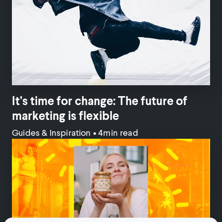
It’s time for change: The future of
marketing is flexible
Guides & Inspiration
•
4min read