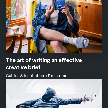
The art of writing an effective
creative brief.
Guides & Inspiration
•
11min read