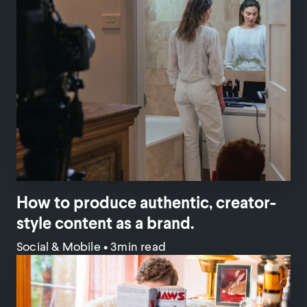
How to produce authentic, creator-
style content as a brand.
Social & Mobile
•
3min read