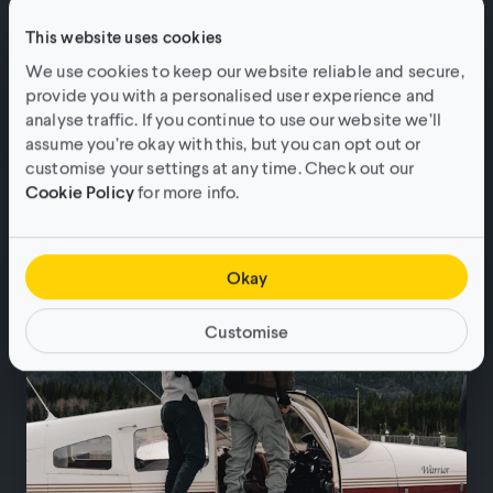
This website uses cookies
We use cookies to keep our website reliable and secure,
provide you with a personalised user experience and
analyse traffic. If you continue to use our website we’ll
assume you’re okay with this, but you can opt out or
Download: The power of short-form
customise your settings at any time. Check out our
Cookie Policy
for more info.
video marketing.
Guides & Inspiration
•
3min read
Okay
Customise