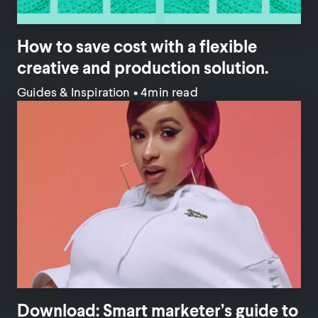
How to save cost with a flexible
creative and production solution.
Guides & Inspiration
•
4min read
Download: Smart marketer’s guide to