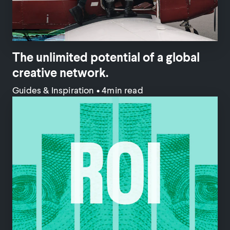
The unlimited potential of a global
creative network.
Guides & Inspiration
•
4min read