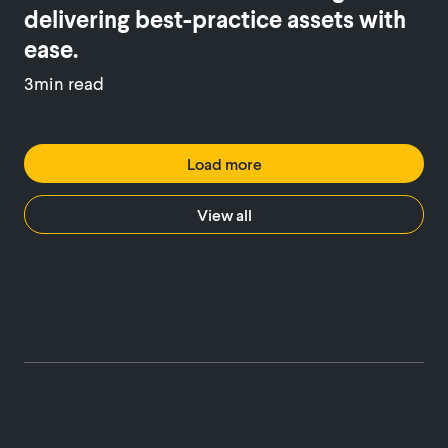
delivering best-practice assets with
ease.
3min read
Load more
View all