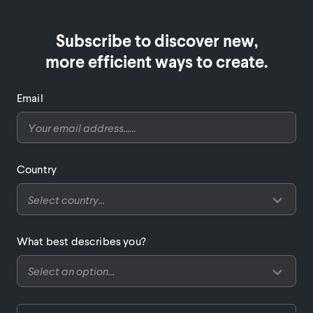
Subscribe to discover new,

more efficient ways to create.
Email
Country
What best describes you?