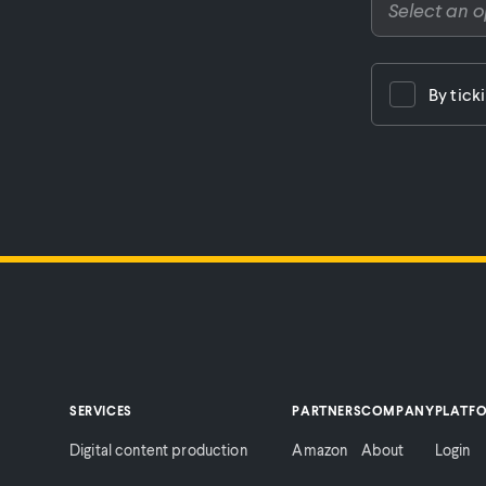
By tick
SERVICES
PARTNERS
COMPANY
PLATF
Digital content production
Amazon
About
Login