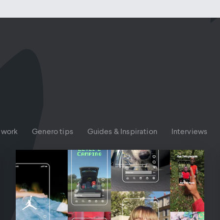
 work
Genero tips
Guides & Inspiration
Interviews