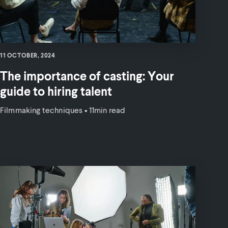
11 OCTOBER, 2024
The importance of casting: Your
guide to hiring talent
Filmmaking techniques
•
11min read