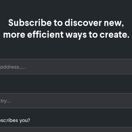
Subscribe to discover new,

more efficient ways to create.
scribes you?