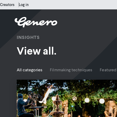
Creators
Log in
INSIGHTS
View all.
All categories
Filmmaking techniques
Featured