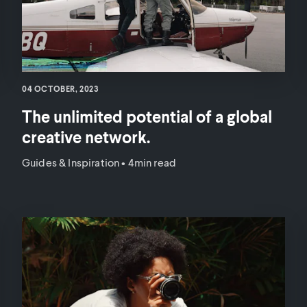
04 OCTOBER, 2023
The unlimited potential of a global
creative network.
Guides & Inspiration
•
4min read