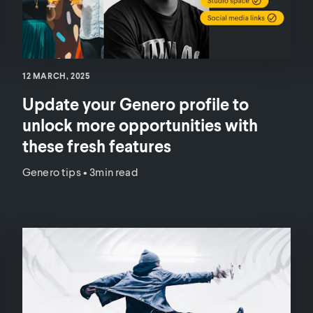
12 MARCH, 2025
Update your Genero profile to
unlock more opportunities with
these fresh features
Genero tips
•
3min read