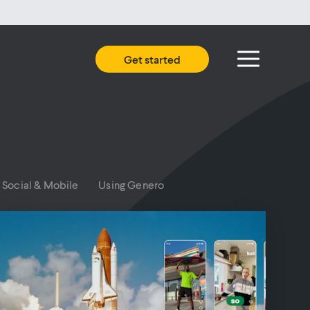
Get started
Social & Mobile
Using Genero