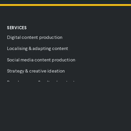
SERVICES
Digital content production
Localising & adapting content
Social media content production
Strategy & creative ideation
Brand purpose & cultural content
Music videos
PARTNERS
COMPANY
PLATFORM
Amazon
About
Login
Hulu
News
Terms