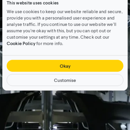
This website uses cookies
We use cookies to keep our website reliable and secure,
provide you with a personalised user experience and
analyse traffic. If you continue to use our website we’ll
assume you’re okay with this, but you can opt out or
customise your settings at any time. Check out our
Cookie Policy
for more info.
Okay
Customise