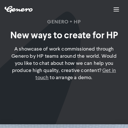
GENERO + HP
New ways to create for HP
A showcase of work commissioned through
Genero by HP teams around the world. Would
you like to chat about how we can help you
produce high quality, creative content?
Get in
touch
to arrange a demo.