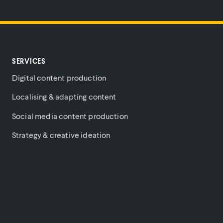
SERVICES
Digital content production
Localising & adapting content
Social media content production
Strategy & creative ideation
Brand purpose & cultural content
Music videos
PARTNERS
COMPANY
PLATFORM
Amazon
About
Login