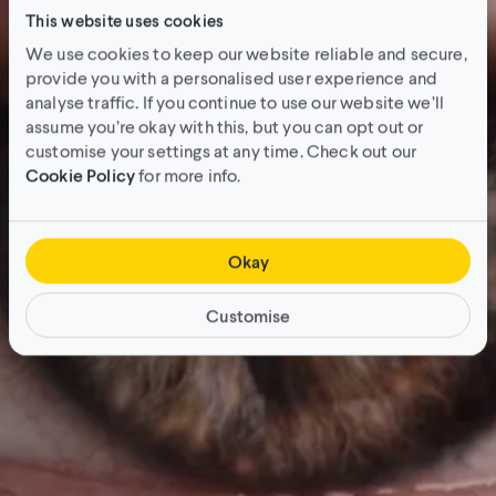
This website uses cookies
We use cookies to keep our website reliable and secure,
provide you with a personalised user experience and
analyse traffic. If you continue to use our website we’ll
assume you’re okay with this, but you can opt out or
customise your settings at any time. Check out our
Cookie Policy
for more info.
Okay
Customise