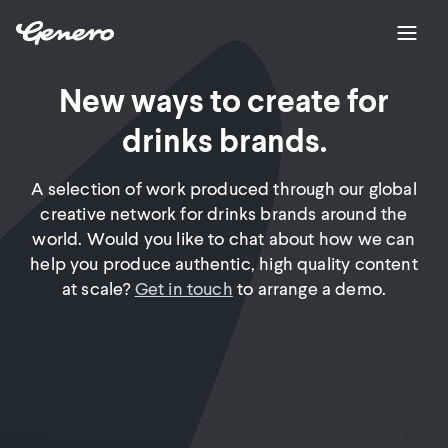
New ways to create for
drinks brands.
A selection of work produced through our global
creative network for drinks brands around the
world. Would you like to chat about how we can
help you produce authentic, high quality content
at scale?
Get in touch
to arrange a demo.