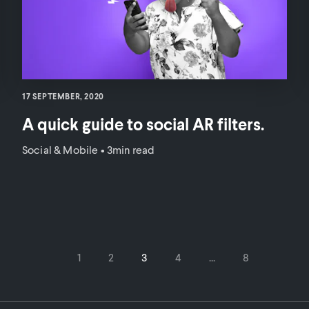
17 SEPTEMBER, 2020
A quick guide to social AR filters.
Social & Mobile
•
3min read
1
2
3
4
...
8