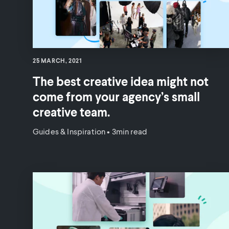
25 MARCH, 2021
The best creative idea might not
come from your agency’s small
creative team.
Guides & Inspiration
•
3min read