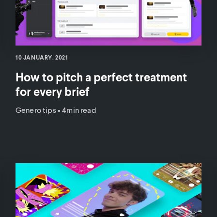
10 JANUARY, 2021
How to pitch a perfect treatment
for every brief
Genero tips
•
4min read