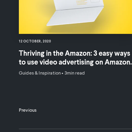
12 OCTOBER, 2020
Thriving in the Amazon: 3 easy ways
to use video advertising on Amazon.
Guides & Inspiration
•
3min read
Previous