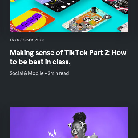
16 OCTOBER, 2020
Making sense of TikTok Part 2: How
to be best in class.
Social & Mobile
•
3min read