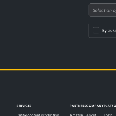
By tick
SERVICES
PARTNERS
COMPANY
PLATF
Digital content production
Amazon
About
Login