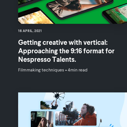
16 APRIL, 2021
Getting creative with vertical:
Approaching the 9:16 format for
Nespresso Talents.
Filmmaking techniques
•
4min read