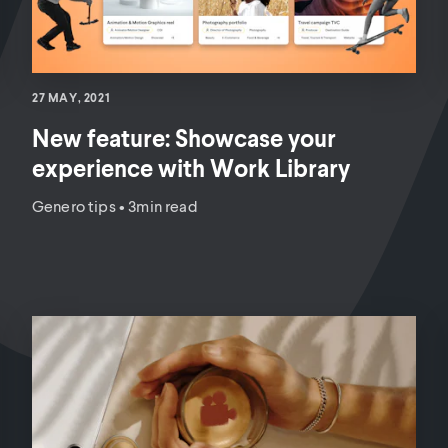
27 MAY, 2021
New feature: Showcase your
experience with Work Library
Genero tips
•
3min read