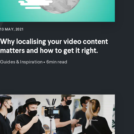
13 MAY, 2021
Why localising your video content
matters and how to get it right.
Guides & Inspiration
•
6min read