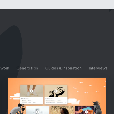
 work
Genero tips
Guides & Inspiration
Interviews