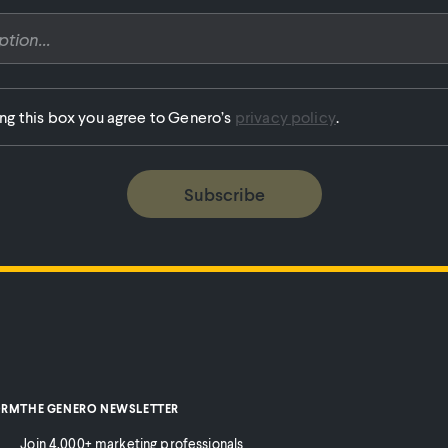
ing this box you agree to Genero’s
privacy policy
.
Subscribe
ORM
THE GENERO NEWSLETTER
Join 4,000+ marketing professionals