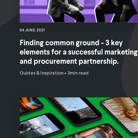
04 JUNE, 2021
Finding common ground - 3 key
elements for a successful marketing
and procurement partnership.
Guides & Inspiration
•
3min read