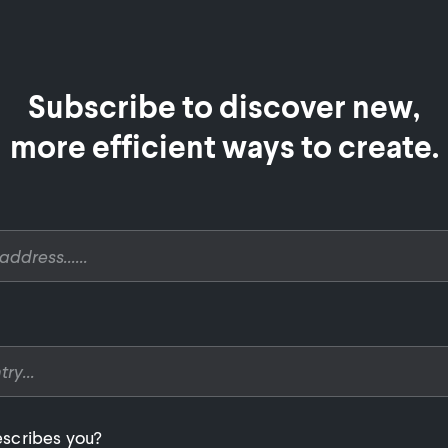
Subscribe to discover new,

more efficient ways to create.
scribes you?