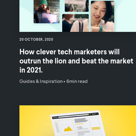
20 OCTOBER, 2020
How clever tech marketers will
outrun the lion and beat the market
in 2021.
Guides & Inspiration
•
6min read