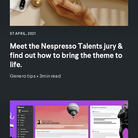
07 APRIL, 2021
Meet the Nespresso Talents jury &
find out how to bring the theme to
life.
Genero tips
•
3min read