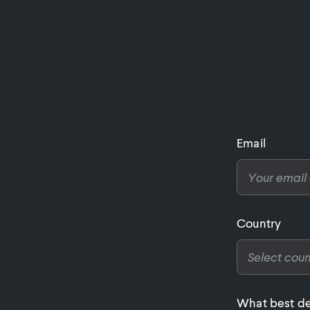
Email
Country
What best de