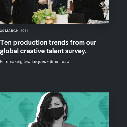
30 MARCH, 2021
Ten production trends from our
global creative talent survey.
Filmmaking techniques
•
6min read