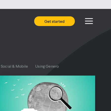
Get started
Social & Mobile
Using Genero