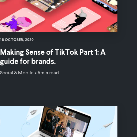
16 OCTOBER, 2020
Making Sense of TikTok Part 1: A
guide for brands.
Social & Mobile
•
5min read