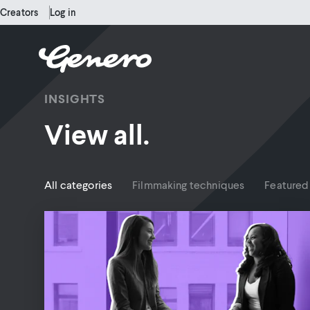
Creators
Log in
INSIGHTS
View all.
All categories
Filmmaking techniques
Featured