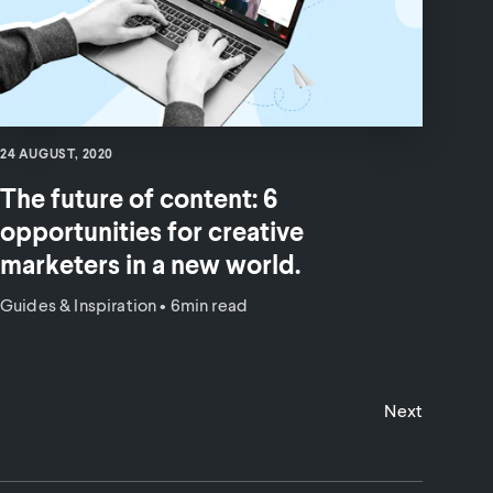
24 AUGUST, 2020
The future of content: 6
opportunities for creative
marketers in a new world.
Guides & Inspiration
•
6min read
Next