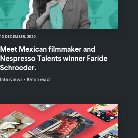
13 DECEMBER, 2020
Meet Mexican filmmaker and
Nespresso Talents winner Faride
Schroeder.
Interviews
•
10min read