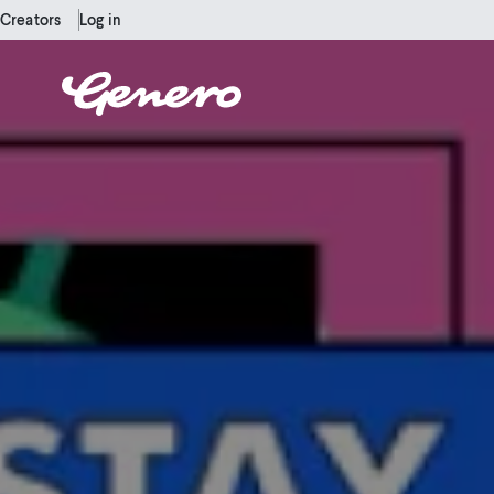
Creators
Log in