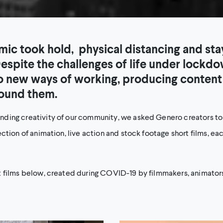
ic took hold, physical distancing and st
espite the challenges of life under lock
to new ways of working, producing conten
ound them.
ing creativity of our community, we asked Genero creators to sh
ction of animation, live action and stock footage short films, e
t films below, created during COVID-19 by filmmakers, animator