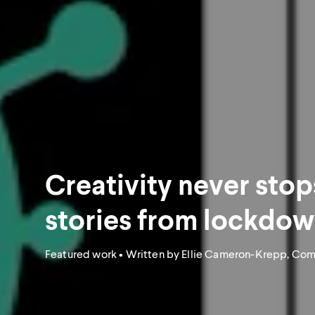
Creativity never stop
stories from lockdo
Featured work
• Written by Ellie Cameron-Krepp, Co