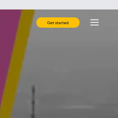
Get started