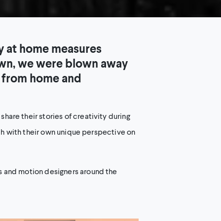
ay at home measures
down, we were blown away
t from home and
are their stories of creativity during
ach with their own unique perspective on
s and motion designers around the