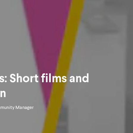
s: Short films and
wn
mmunity Manager