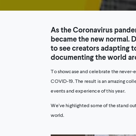
As the Coronavirus pandem
became the new normal. D
to see creators adapting 
documenting the world ar
To showcase and celebrate the never-end
COVID-19. The result is an amazing colle
events and experience of this year.
We’ve highlighted some of the stand ou
world.