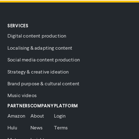
SERVICES
Digital content production
Localising & adapting content
Social media content production
Strategy & creative ideation
Brand purpose & cultural content
Music videos
PARTNERS
COMPANY
PLATFORM
Amazon
About
Login
Hulu
News
Terms