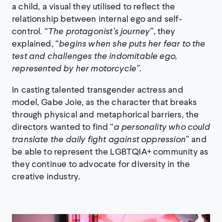
a child, a visual they utilised to reflect the
relationship between internal ego and self-
control. “
The protagonist’s journey”
, they
explained, “
begins when she puts her fear to the
test and challenges the indomitable ego,
represented by her motorcycle”.
In casting talented transgender actress and
model, Gabe Joie, as the character that breaks
through physical and metaphorical barriers, the
directors wanted to find “
a personality who could
translate the daily fight against oppression
” and
be able to represent the LGBTQIA+ community as
they continue to advocate for diversity in the
creative industry.