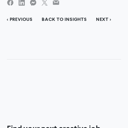
< PREVIOUS
BACK TO INSIGHTS
NEXT >