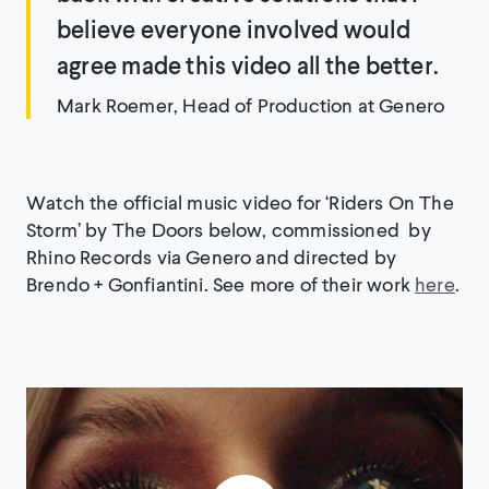
believe everyone involved would
agree made this video all the better.
Mark Roemer, Head of Production at Genero
Watch the official music video for ‘Riders On The
Storm’ by The Doors below, commissioned by
Rhino Records via Genero and directed by
Brendo + Gonfiantini. See more of their work
here
.