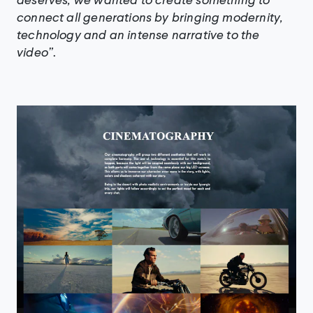
connect all generations by bringing modernity,
technology and an intense narrative to the
video”
.