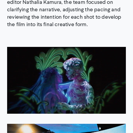
editor Nathalia Kamura, the team focused on
clarifying the narrative, adjusting the pacing and
reviewing the intention for each shot to develop
the film into its final creative form.