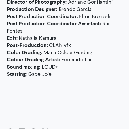
Director of Photography:
Adriano Gonfiantini
Production Designer:
Brendo Garcia
Post Production Coordinator:
Elton Bronzeli
Post Production Coordinator Assistant:
Rui
Fontes
Edit:
Nathalia Kamura
Post-Production:
CLAN vfx
Color Grading:
Marla Colour Grading
Colour Grading Artist:
Fernando Lui
Sound mixing:
LOUD+
Starring:
Gabe Joie