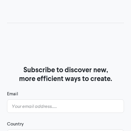
Subscribe to discover new,

more efficient ways to create.
Email
Country