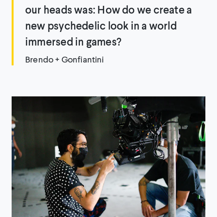
our heads was: How do we create a
new psychedelic look in a world
immersed in games?
Brendo + Gonfiantini