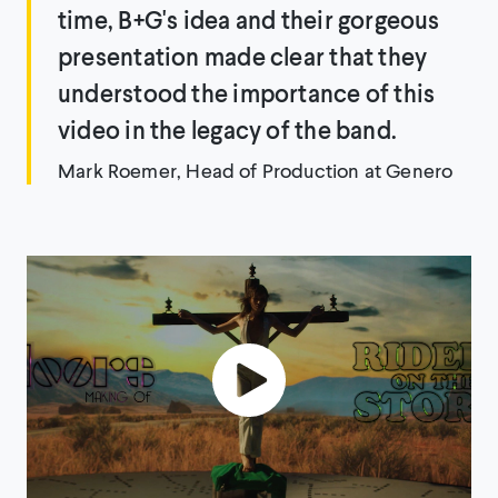
time, B+G's idea and their gorgeous
presentation made clear that they
understood the importance of this
video in the legacy of the band.
Mark Roemer, Head of Production at Genero