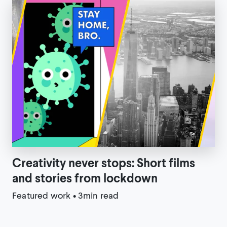
Creativity never stops: Short films
and stories from lockdown
Featured work
•
3min read