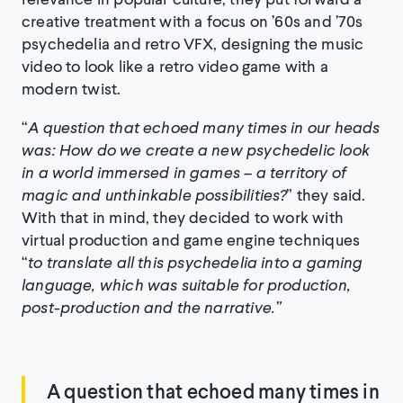
creative treatment with a focus on ’60s and ’70s
psychedelia and retro VFX, designing the music
video to look like a retro video game with a
modern twist.
“
A question that echoed many times in our heads
was: How do we create a new psychedelic look
in a world immersed in games – a territory of
magic and unthinkable possibilities?
” they said.
With that in mind, they decided to work with
virtual production and game engine techniques
“
to translate all this psychedelia into a gaming
language, which was suitable for production,
post-production and the narrative.”
A question that echoed many times in