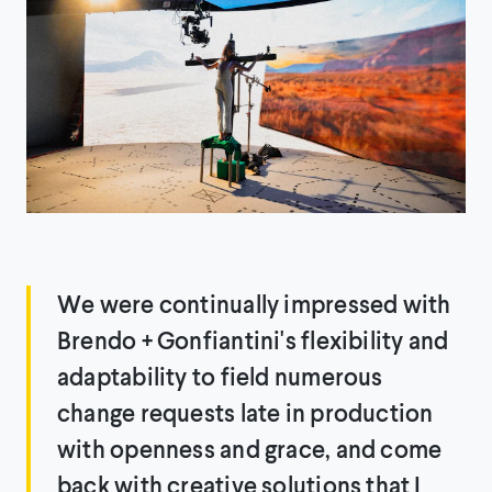
We were continually impressed with
Brendo + Gonfiantini's flexibility and
adaptability to field numerous
change requests late in production
with openness and grace, and come
back with creative solutions that I