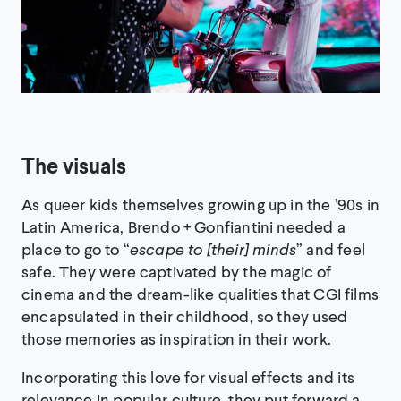
The visuals
As queer kids themselves growing up in the ’90s in
Latin America, Brendo + Gonfiantini needed a
place to go to “
escape to
[
their
]
minds
” and feel
safe. They were captivated by the magic of
cinema and the dream-like qualities that CGI films
encapsulated in their childhood, so they used
those memories as inspiration in their work.
Incorporating this love for visual effects and its
relevance in popular culture, they put forward a