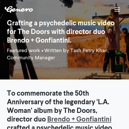
Crafting a psychedelic music video
for The Doors with director duo
Brendo + Gonfiantini.
Featured work
• Written by Tash Petry Khan,
Community Manager
To commemorate the 50th
Anniversary of the legendary ‘L.A.
Woman’ album by The Doors,
director duo
Brendo + Gonfiantini
crafted a psychedelic music video