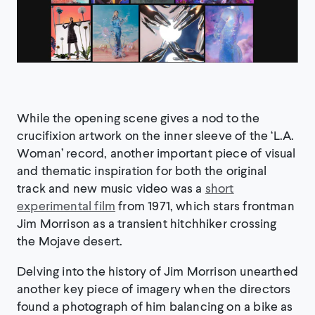
While the opening scene gives a nod to the
crucifixion artwork on the inner sleeve of the ‘L.A.
Woman’ record, another important piece of visual
and thematic inspiration for both the original
track and new music video was a
short
experimental film
from 1971, which stars frontman
Jim Morrison as a transient hitchhiker crossing
the Mojave desert.
Delving into the history of Jim Morrison unearthed
another key piece of imagery when the directors
found a photograph of him balancing on a bike as