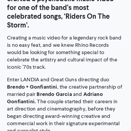
for one of the band’s most
celebrated songs, ‘Riders On The
Storm’.
Creating a music video for a legendary rock band
is no easy feat, and we knew Rhino Records
would be looking for something special to
celebrate the artistry and cultural impact of the
iconic ’70s track.
Enter LANDIA and Great Guns directing duo
Brendo + Gonfiantini
, the creative partnership of
married pair
Brendo Garcia
and
Adriano
Gonfiantini.
The couple started their careers in
art direction and cinematography, before they
began directing award-winning creative and
commercial work in their signature experimental
and surrealist style.