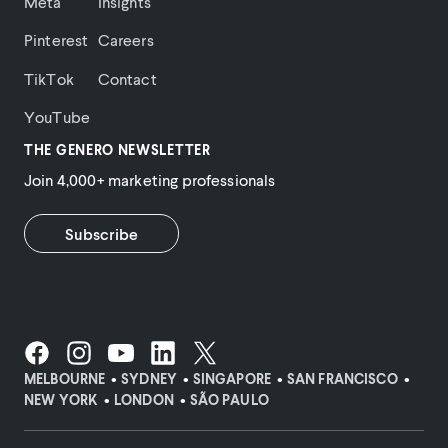
Meta
Insights
Pinterest
Careers
TikTok
Contact
YouTube
THE GENERO NEWSLETTER
Join 4,000+ marketing professionals
Subscribe
MELBOURNE
SYDNEY
SINGAPORE
SAN FRANCISCO
NEW YORK
LONDON
SÃO PAULO