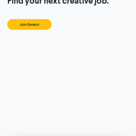
Find your next creative job.
Join Genero