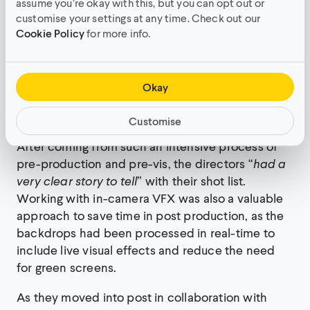
assume you’re okay with this, but you can opt out or
75% of scenes to create 3D real-time backdrops
customise your settings at any time. Check out our
for live action filming. These virtual environments,
Cookie Policy
for more info.
including both virtual deserts pictured in the
video, were crafted in Unreal Engine and
powered by Pixotape, which helped integrate
Okay
more than 80 square meters of LED walls that
were used on set.
Customise
After coming from such an intensive process of
pre-production and pre-vis, the directors “
had a
very clear story to tell
” with their shot list.
Working with in-camera VFX was also a valuable
approach to save time in post production, as the
backdrops had been processed in real-time to
include live visual effects and reduce the need
for green screens.
As they moved into post in collaboration with