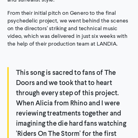
From their initial pitch on Genero to the final
psychedelic project, we went behind the scenes
on the directors’ striking and technical music
video, which was delivered in just six weeks with
the help of their production team at LANDIA.
This song is sacred to fans of The
Doors and we took that to heart
through every step of this project.
When Alicia from Rhino and I were
reviewing treatments together and
imagining the die hard fans watching
'Riders On The Storm' for the first