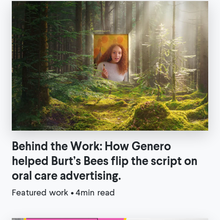
Behind the Work: How Genero
helped Burt’s Bees flip the script on
oral care advertising.
Featured work
•
4min read