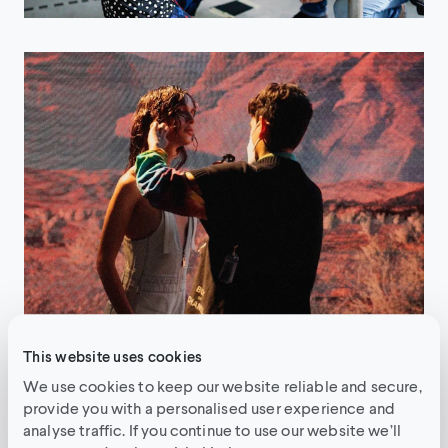
This website uses cookies
We use cookies to keep our website reliable and secure,
The production
provide you with a personalised user experience and
analyse traffic. If you continue to use our website we’ll
Pre-production VFX processes were used in over