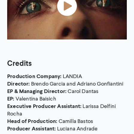
Credits
Production Company:
LANDIA
Director:
Brendo Garcia and Adriano Gonfiantini
EP & Managing Director:
Carol Dantas
EP:
Valentina Baisich
Executive Producer Assistant:
Larissa Delfini
Rocha
Head of Production:
Camilla Bastos
Producer Assistant:
Luciana Andrade