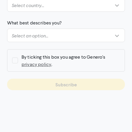
What best describes you?
By ticking this box you agree to Genero’s
privacy policy
.
Subscribe