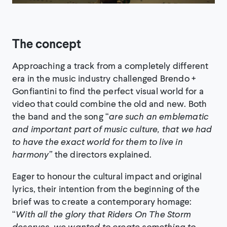
The concept
Approaching a track from a completely different
era in the music industry challenged Brendo +
Gonfiantini to find the perfect visual world for a
video that could combine the old and new. Both
the band and the song “
are such an emblematic
and important part of music culture, that we had
to have the exact world for them to live in
harmony”
the directors explained.
Eager to honour the cultural impact and original
lyrics, their intention from the beginning of the
brief was to create a contemporary homage:
“
With all the glory that Riders On The Storm
deserves, we wanted to create something to