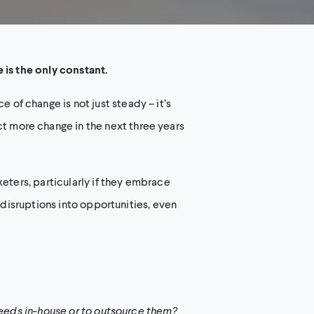
 is the only constant.
of change is not just steady – it’s
 more change in the next three years
eters, particularly if they embrace
 disruptions into opportunities, even
needs in-house or to outsource them?