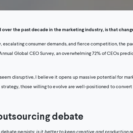
d over the past decade in the marketing industry, is that change
escalating consumer demands, and fierce competition, the pace 
Annual Global CEO Survey, an overwhelming 72% of CEOs predict
seem disruptive, I believe it opens up massive potential for mark
t strategy, those willing to evolve are well-positioned to convert
 outsourcing debate
g debate persists:
is it better to keep creative and production 