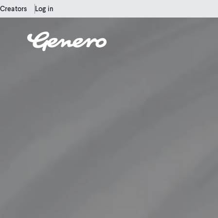
Creators
Log in