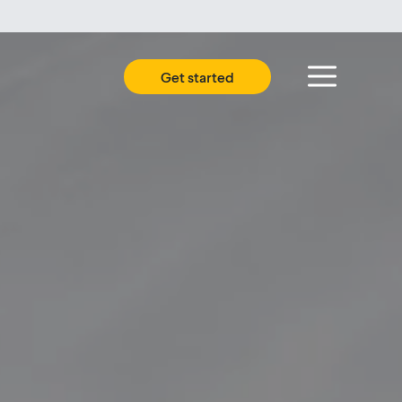
Get started