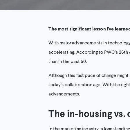
The most significant lesson I’ve learne
With major advancements in technology, 
accelerating. According to PWC’s 26th 
than in the past 50.
Although this fast pace of change might 
today’s collaboration age. With the righ
advancements.
The in-housing vs.
In the marketing industry, a longstandin