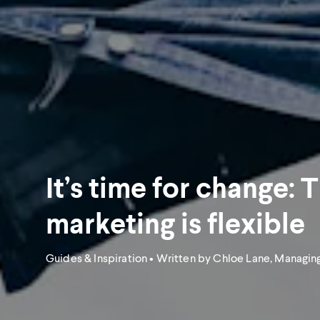
It’s time for change: 
marketing is flexible
Guides & Inspiration
• Written by Chloe Lane, Managing