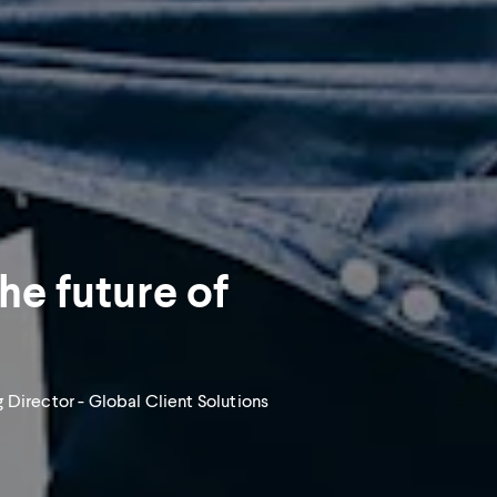
The future of
 Director - Global Client Solutions