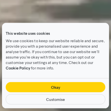
This website uses cookies
We use cookies to keep our website reliable and secure,
provide you with a personalised user experience and
analyse traffic. If you continue to use our website we’ll
assume you’re okay with this, but you can opt out or
customise your settings at any time. Check out our
Cookie Policy
for more info.
Okay
Customise