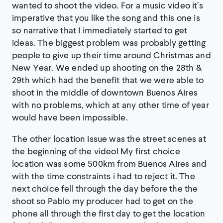
wanted to shoot the video. For a music video it’s
imperative that you like the song and this one is
so narrative that I immediately started to get
ideas. The biggest problem was probably getting
people to give up their time around Christmas and
New Year. We ended up shooting on the 28th &
29th which had the benefit that we were able to
shoot in the middle of downtown Buenos Aires
with no problems, which at any other time of year
would have been impossible.
The other location issue was the street scenes at
the beginning of the video! My first choice
location was some 500km from Buenos Aires and
with the time constraints i had to reject it. The
next choice fell through the day before the the
shoot so Pablo my producer had to get on the
phone all through the first day to get the location