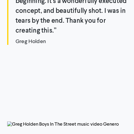
beginning. It’s a wonderfully executed
concept, and beautifully shot. I was in
tears by the end. Thank you for
creating this.”
Greg Holden