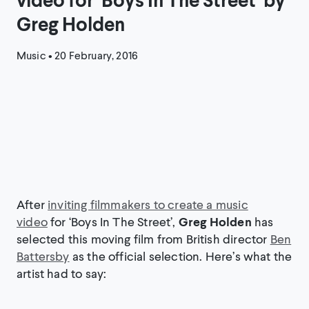
Greg Holden
Music
•
20 February, 2016
After
inviting filmmakers to create a music
video
for ‘Boys In The Street’,
Greg Holden
has
selected this moving film from British director
Ben
Battersby
as the official selection. Here’s what the
artist had to say: