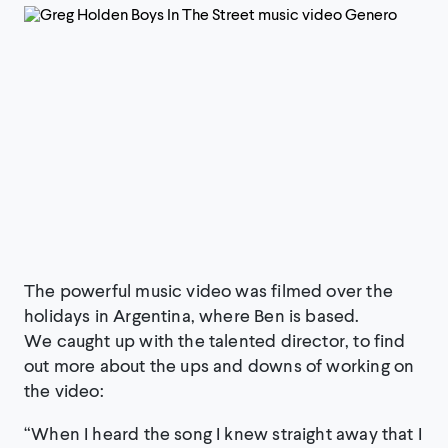
The powerful music video was filmed over the
holidays in Argentina, where Ben is based.
We caught up with the talented director, to find
out more about the ups and downs of working on
the video:
“When I heard the song I knew straight away that I