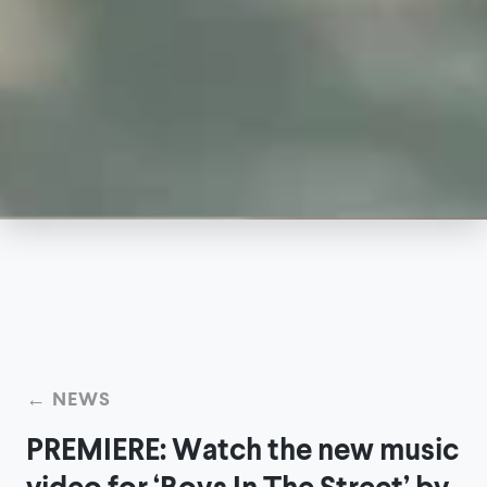
← NEWS
PREMIERE: Watch the new music
video for ‘Boys In The Street’ by