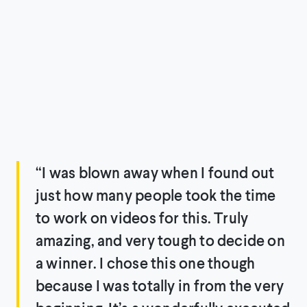
“I was blown away when I found out
just how many people took the time
to work on videos for this. Truly
amazing, and very tough to decide on
a winner. I chose this one though
because I was totally in from the very