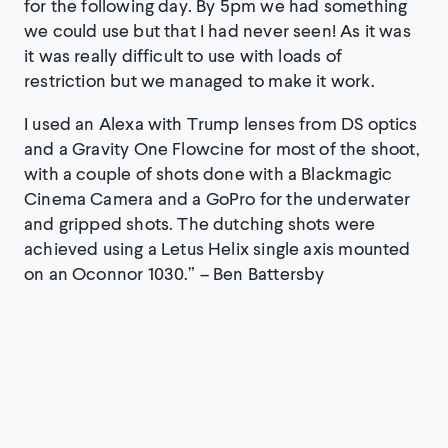
for the following day. By 5pm we had something
we could use but that I had never seen! As it was
it was really difficult to use with loads of
restriction but we managed to make it work.
I used an Alexa with Trump lenses from DS optics
and a Gravity One Flowcine for most of the shoot,
with a couple of shots done with a Blackmagic
Cinema Camera and a GoPro for the underwater
and gripped shots. The dutching shots were
achieved using a Letus Helix single axis mounted
on an Oconnor 1030.” – Ben Battersby