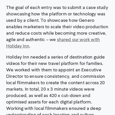
The goal of each entry was to submit a case study
showcasing how the platform or technology was
used by a client. To showcase how Genero
enables marketers to scale their video production
and reduce costs while becoming more creative,
agile and authentic – we
shared our work with
Holiday Inn
.
Holiday Inn needed a series of destination guide
videos for their new travel platform for families.
We worked with them to appoint an Executive
Director to ensure consistency, and commission
local filmmakers to create the content across 20
markets. In total, 20 x 3 minute videos were
produced, as well as 420 x cut-down and
optimised assets for each digital platform.
Working with local filmmakers ensured a deep
understanding of each location and culture.