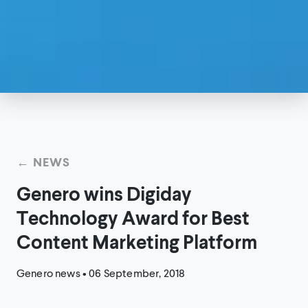
← NEWS
Genero wins Digiday
Technology Award for Best
Content Marketing Platform
Genero news
•
06 September, 2018