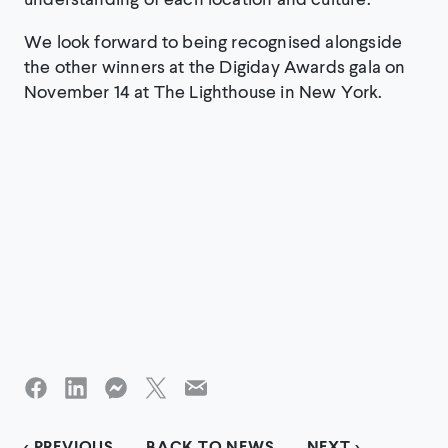
We look forward to being recognised alongside
the other winners at the Digiday Awards gala on
November 14 at The Lighthouse in New York.
< PREVIOUS
BACK TO NEWS
NEXT >