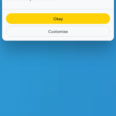
Okay
Customise