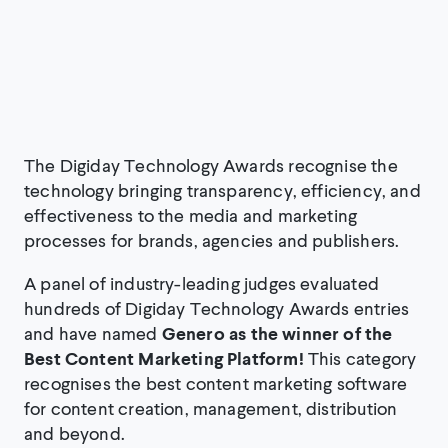
The Digiday Technology Awards recognise the
technology bringing transparency, efficiency, and
effectiveness to the media and marketing
processes for brands, agencies and publishers.
A panel of industry-leading judges evaluated
hundreds of Digiday Technology Awards entries
and have named
Genero as the winner of the
Best Content Marketing Platform!
This category
recognises the best content marketing software
for content creation, management, distribution
and beyond.