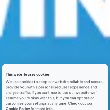
This website uses cookies
We use cookies to keep our website reliable and secure,
provide you with a personalised user experience and
analyse traffic. If you continue to use our website we’ll
assume you’re okay with this, but you can opt out or
customise your settings at any time. Check out our
Cookie Policy
for more info.