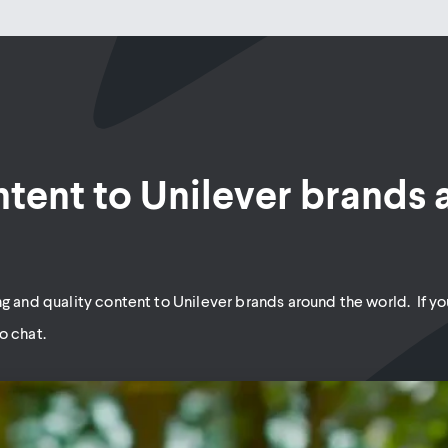
ntent to Unilever brands
g and quality content to Unilever brands around the world. If you
o chat.