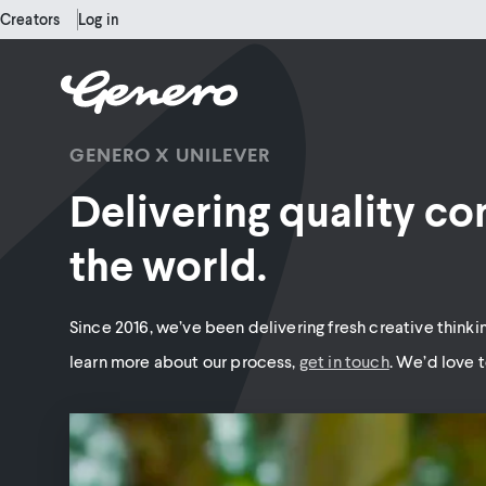
Creators
Log in
GENERO X UNILEVER
Delivering quality co
the world.
Since 2016, we’ve been delivering fresh creative thinkin
learn more about our process,
get in touch
. We’d love t