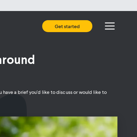
Get started
 around
 have a brief you’d like to discuss or would like to