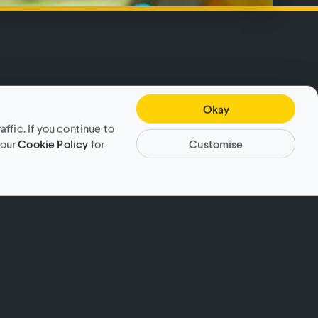
Okay
fic. If you continue to
Customise
 our
Cookie Policy
for