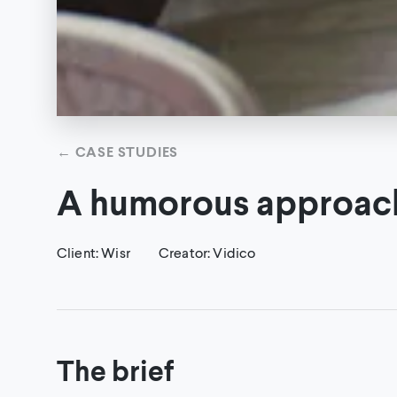
←
CASE STUDIES
A humorous approach 
Client
:
Wisr
Creator
:
Vidico
The brief