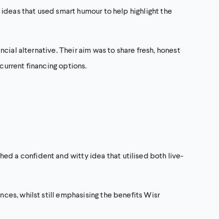
ideas that used smart humour to help highlight the
cial alternative. Their aim was to share fresh, honest
urrent financing options.
 a confident and witty idea that utilised both live-
es, whilst still emphasising the benefits Wisr