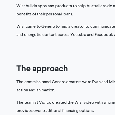
Wisr builds apps and products to help Australians do m
benefits of their personal loans.
Wisr came to Genero to find a creator to communicate ho
and energetic content across Youtube and Facebook whi
The approach
The commissioned Genero creators were Evan and Micha
action and animation.
The team at Vidico created the Wisr video with a humor
provides over traditional financing options.