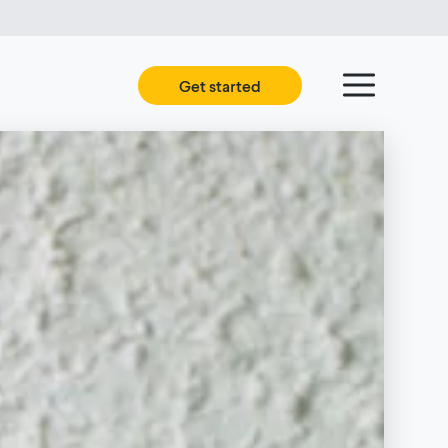
Get started