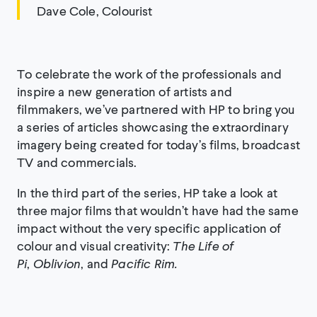
Dave Cole, Colourist
To celebrate the work of the professionals and
inspire a new generation of artists and
filmmakers, we’ve partnered with HP to bring you
a series of articles showcasing the extraordinary
imagery being created for today’s films, broadcast
TV and commercials.
In the third part of the series, HP take a look at
three major films that wouldn’t have had the same
impact without the very specific application of
colour and visual creativity:
The Life of
Pi
,
Oblivion
, and
Pacific Rim.