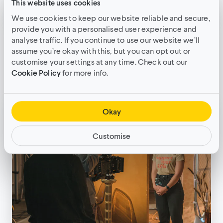
This website uses cookies
We use cookies to keep our website reliable and secure,
provide you with a personalised user experience and
The importance of casting: Your
analyse traffic. If you continue to use our website we’ll
guide to hiring talent
assume you’re okay with this, but you can opt out or
customise your settings at any time. Check out our
Filmmaking techniques
•
11min read
Cookie Policy
for more info.
Okay
Customise