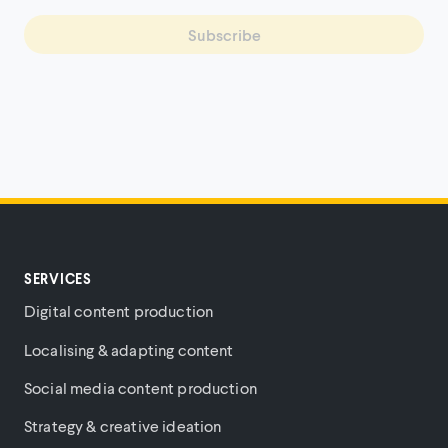
Subscribe
SERVICES
Digital content production
Localising & adapting content
Social media content production
Strategy & creative ideation