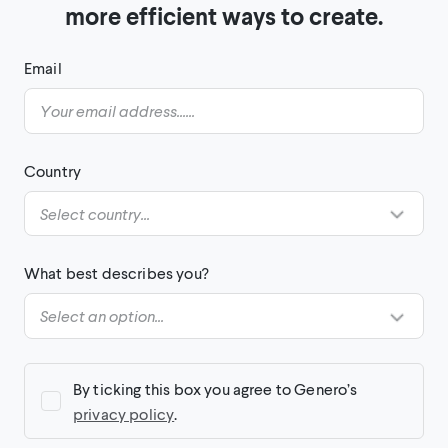
more efficient ways to create.
Email
Country
What best describes you?
By ticking this box you agree to Genero’s
privacy policy
.