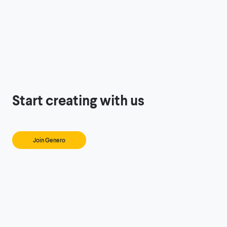
Start creating with us
Join Genero