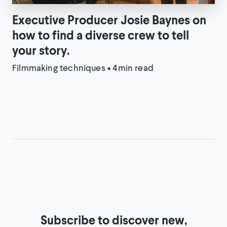
Executive Producer Josie Baynes on
how to find a diverse crew to tell
your story.
Filmmaking techniques
•
4min read
Subscribe to discover new,
