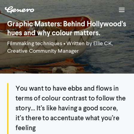
Graphic Masters: Behind Hollywood's
hues and why colour matters.
Filmmaking techniques
• Written by Ellie CK,
Creative Community Manager
You want to have ebbs and flows in
terms of colour contrast to follow the
story… It’s like having a good score,
it’s there to accentuate what you’re
feeling