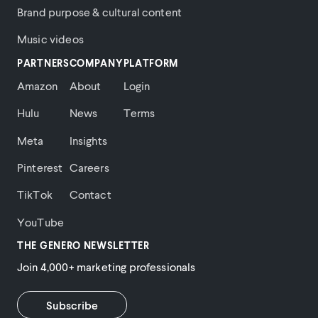
Brand purpose & cultural content
Music videos
PARTNERS
COMPANY
PLATFORM
Amazon
About
Login
Hulu
News
Terms
Meta
Insights
Pinterest
Careers
TikTok
Contact
YouTube
THE GENERO NEWSLETTER
Join 4,000+ marketing professionals
Subscribe