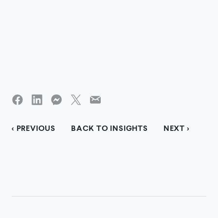
< PREVIOUS
BACK TO INSIGHTS
NEXT >