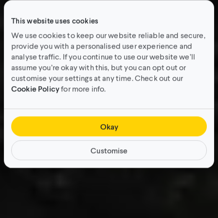
This website uses cookies
We use cookies to keep our website reliable and secure,
provide you with a personalised user experience and
analyse traffic. If you continue to use our website we’ll
assume you’re okay with this, but you can opt out or
customise your settings at any time. Check out our
Cookie Policy
for more info.
Okay
Customise