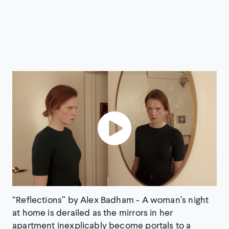
“Reflections” by Alex Badham - A woman’s night
at home is derailed as the mirrors in her
apartment inexplicably become portals to a