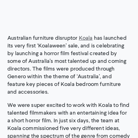
Australian furniture disruptor
Koala
has launched
its very first ‘Koalaween’ sale, and is celebrating
by launching a horror film festival created by
some of Australia’s most talented up and coming
directors. The films were produced through
Genero within the theme of ‘Australia’, and
feature key pieces of Koala bedroom furniture
and accessories.
We were super excited to work with Koala to find
talented filmmakers with an entertaining idea for
a short horror film. In just six days, the team at
Koala commissioned five very different ideas,
spanning the spectrum of the genre from comedy