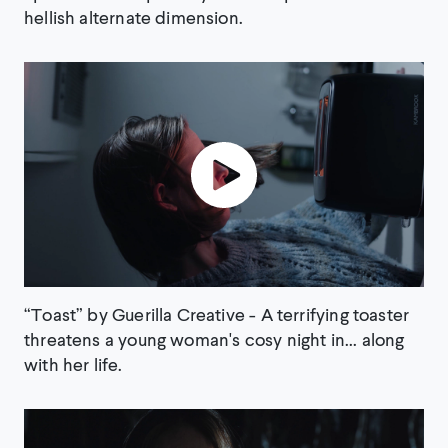
hellish alternate dimension.
“Toast” by Guerilla Creative - A terrifying toaster
threatens a young woman's cosy night in... along
with her life.