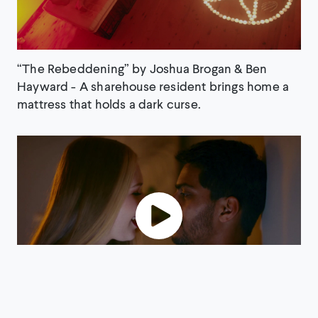
“The Rebeddening” by Joshua Brogan & Ben
Hayward - A sharehouse resident brings home a
mattress that holds a dark curse.
“BLACK SOLES” by Marcus McKenzie A dinner