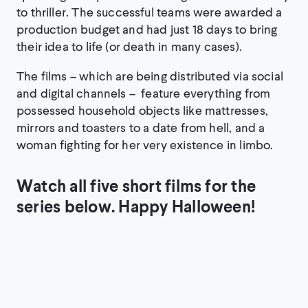
to thriller. The successful teams were awarded a
production budget and had just 18 days to bring
their idea to life (or death in many cases).
The films – which are being distributed via social
and digital channels – feature everything from
possessed household objects like mattresses,
mirrors and toasters to a date from hell, and a
woman fighting for her very existence in limbo.
Watch all five short films for the
series below. Happy Halloween!