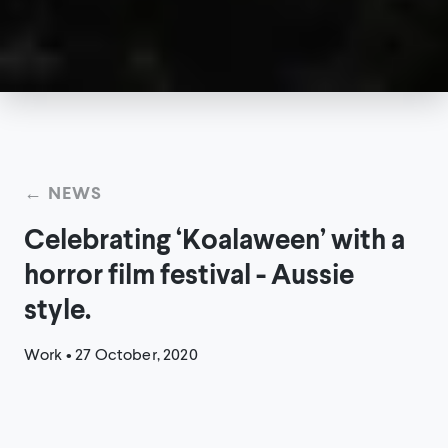
← NEWS
Celebrating ‘Koalaween’ with a
horror film festival - Aussie
style.
Work
•
27 October, 2020