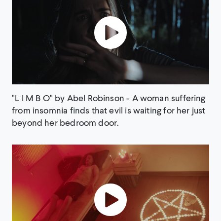
"L I M B O" by Abel Robinson - A woman suffering
from insomnia finds that evil is waiting for her just
beyond her bedroom door.