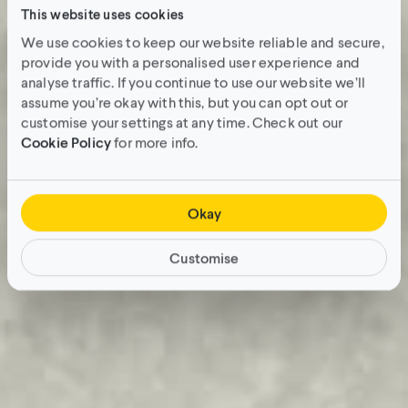
This website uses cookies
We use cookies to keep our website reliable and secure,
provide you with a personalised user experience and
analyse traffic. If you continue to use our website we’ll
assume you’re okay with this, but you can opt out or
customise your settings at any time. Check out our
Cookie Policy
for more info.
Okay
Customise