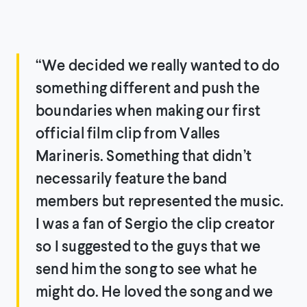
“We decided we really wanted to do
something different and push the
boundaries when making our first
official film clip from Valles
Marineris. Something that didn’t
necessarily feature the band
members but represented the music.
I was a fan of Sergio the clip creator
so I suggested to the guys that we
send him the song to see what he
might do. He loved the song and we