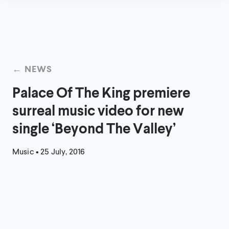
← NEWS
Palace Of The King premiere
surreal music video for new
single ‘Beyond The Valley’
Music
•
25 July, 2016