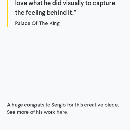
love what he did visually to capture
the feeling behind it.”
Palace Of The King
A huge congrats to Sergio for this creative piece.
See more of his work
here
.