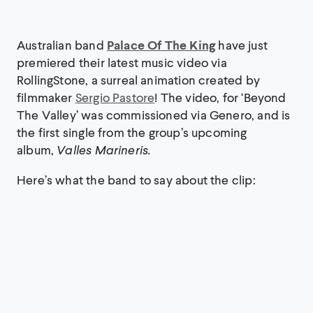
Australian band
Palace Of The King
have just
premiered their latest music video via
RollingStone, a surreal animation created by
filmmaker
Sergio Pastore
! The video, for ‘Beyond
The Valley’ was commissioned via Genero, and is
the first single from the group’s upcoming
album,
Valles Marineris.
Here’s what the band to say about the clip: