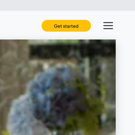
Get started