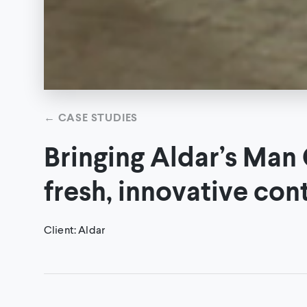
←
CASE STUDIES
Bringing Aldar’s Man C
fresh, innovative con
Client
:
Aldar