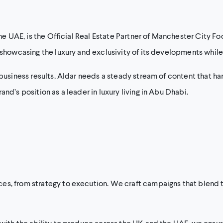
he UAE, is the Official Real Estate Partner of Manchester City Foo
showcasing the luxury and exclusivity of its developments while d
 business results, Aldar needs a steady stream of content that har
nd’s position as a leader in luxury living in Abu Dhabi.
s, from strategy to execution. We craft campaigns that blend th
 with the ability to produce across the UK and the UAE, we ensur