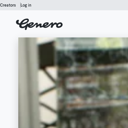
Creators
Log in