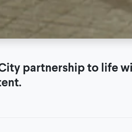
ity partnership to life w
tent.