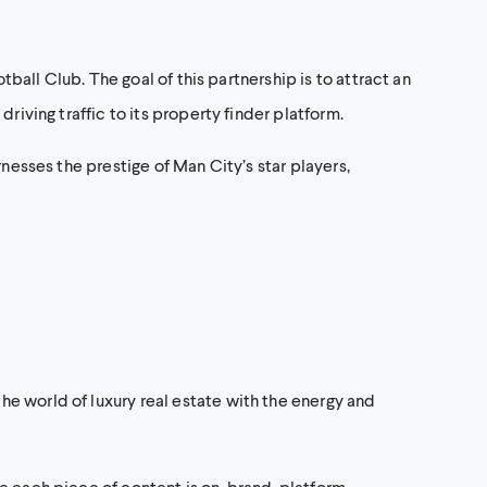
tball Club. The goal of this partnership is to attract an
riving traffic to its property finder platform.
nesses the prestige of Man City’s star players,
e world of luxury real estate with the energy and
e each piece of content is on-brand, platform-