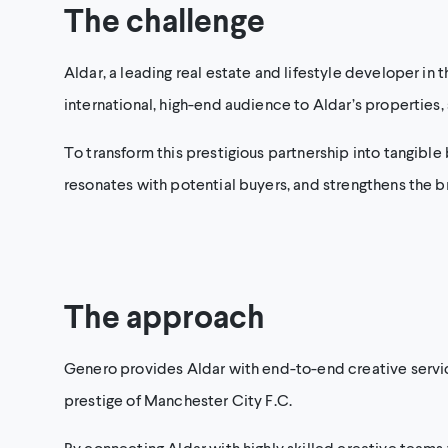
The challenge
Aldar, a leading real estate and lifestyle developer in t
international, high-end audience to Aldar’s properties, 
To transform this prestigious partnership into tangible
resonates with potential buyers, and strengthens the bra
The approach
Genero provides Aldar with end-to-end creative service
prestige of Manchester City F.C.
By connecting Aldar with highly skilled creative teams