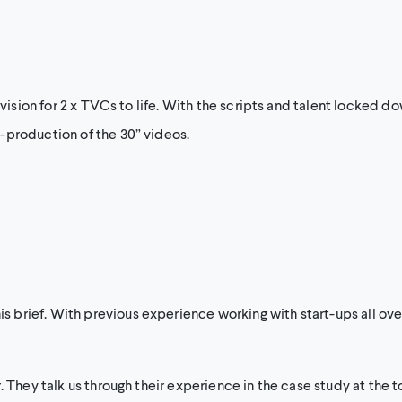
 vision for 2 x TVCs to life. With the scripts and talent locked d
-production of the 30” videos.
brief. With previous experience working with start-ups all ove
. They talk us through their experience in the case study at the t