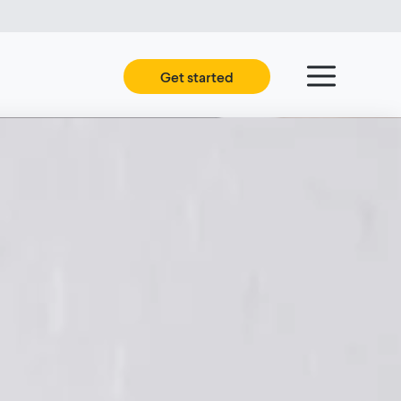
Get started