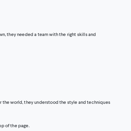
own, they needed a team with the right skills and
r the world, they understood the style and techniques
op of the page.