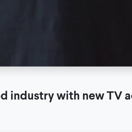
ed industry with new TV a