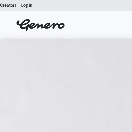
Creators
Log in