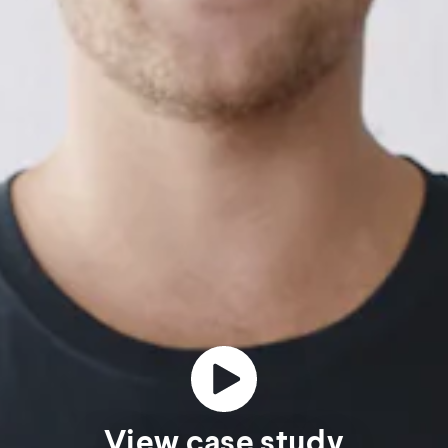
View case study