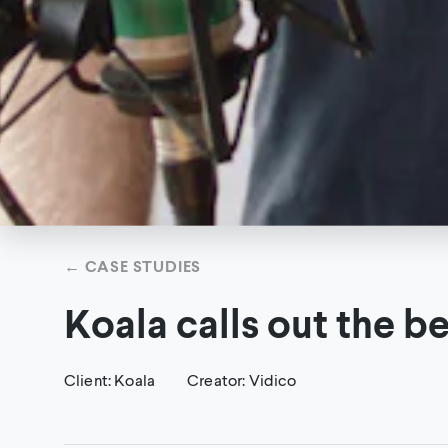
←
CASE STUDIES
Koala calls out the b
Client
:
Koala
Creator
:
Vidico