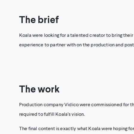
The brief
Koala were looking for a talented creator to bring their
experience to partner with on the production and post
The work
Production company Vidico were commissioned for this 
required to fulfill Koala’s vision.
The final content is exactly what Koala were hoping for