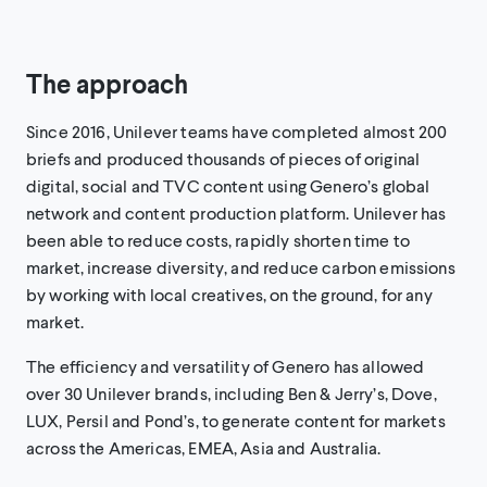
The approach
Since 2016, Unilever teams have completed almost 200
briefs and produced thousands of pieces of original
digital, social and TVC content using Genero’s global
network and content production platform. Unilever has
been able to reduce costs, rapidly shorten time to
market, increase diversity, and reduce carbon emissions
by working with local creatives, on the ground, for any
market.
The efficiency and versatility of Genero has allowed
over 30 Unilever brands, including Ben & Jerry’s, Dove,
LUX, Persil and Pond’s, to generate content for markets
across the Americas, EMEA, Asia and Australia.