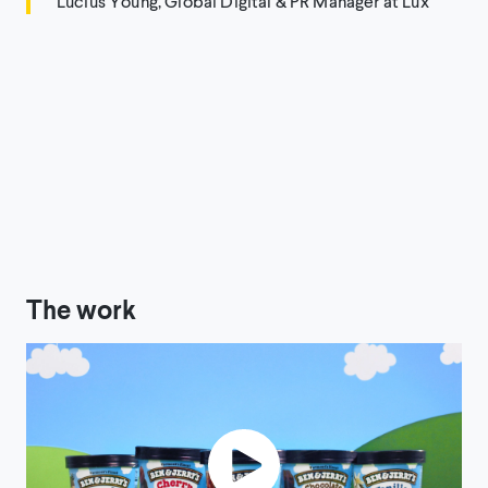
Lucius Young, Global Digital & PR Manager at Lux
The work