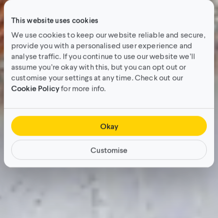
This website uses cookies
We use cookies to keep our website reliable and secure,
provide you with a personalised user experience and
analyse traffic. If you continue to use our website we’ll
assume you’re okay with this, but you can opt out or
customise your settings at any time. Check out our
Cookie Policy
for more info.
Okay
Customise