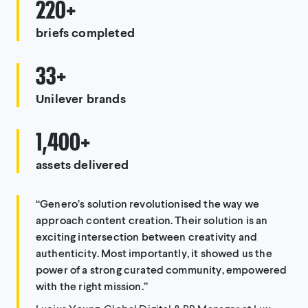
220+
briefs completed
33+
Unilever brands
1,400+
assets delivered
“Genero’s solution revolutionised the way we
approach content creation. Their solution is an
exciting intersection between creativity and
authenticity. Most importantly, it showed us the
power of a strong curated community, empowered
with the right mission.”