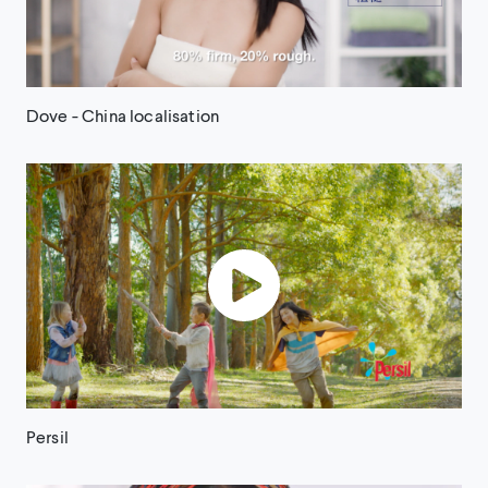
Dove - China localisation
Persil