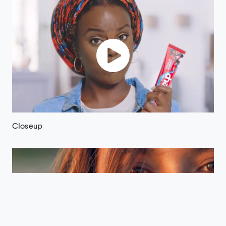
Closeup