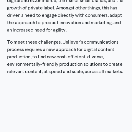
digital and eCommerce, the rise of small brands, and the
growth of private label. Amongst other things, this has
driven a need to engage directly with consumers, adapt
the approach to product innovation and marketing, and
an increased need for agility.
To meet these challenges, Unilever’s communications
process requires a new approach for digital content
production, to find new cost-efficient, diverse,
environmentally-friendly production solutions to create
relevant content, at speed and scale, across all markets.