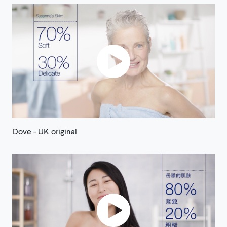
Dove - UK original