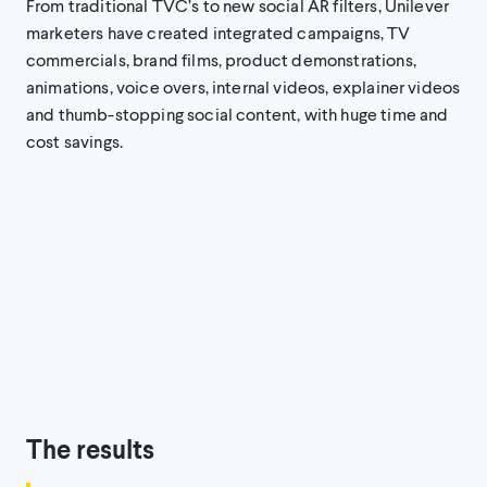
From traditional TVC’s to new social AR filters, Unilever
marketers have created integrated campaigns, TV
commercials, brand films, product demonstrations,
animations, voice overs, internal videos, explainer videos
and thumb-stopping social content, with huge time and
cost savings.
The results