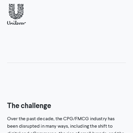
The challenge
Over the past decade, the CPG/FMCG industry has
been disrupted in many ways, including the shift to