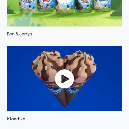
Ben & Jerry's
Klondike