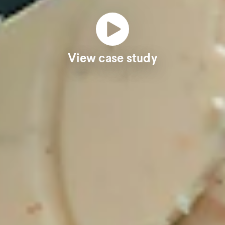
View case study