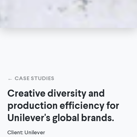
←
CASE STUDIES
Creative diversity and
production efficiency for
Unilever's global brands.
Client
:
Unilever