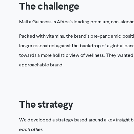
The challenge
Malta Guinness is Africa’s leading premium, non-alcoho
Packed with vitamins, the brand’s pre-pandemic posit
longer resonated against the backdrop of a global pan
towards a more holistic view of wellness. They wanted 
approachable brand.
The strategy
We developed a strategy based around a key insight b
each other.