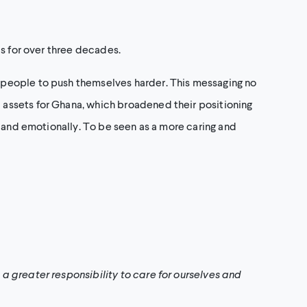
ds for over three decades.
 people to push themselves harder. This messaging no
assets for Ghana, which broadened their positioning
y and emotionally. To be seen as a more caring and
a greater responsibility to care for ourselves and