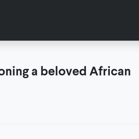
ioning a beloved African