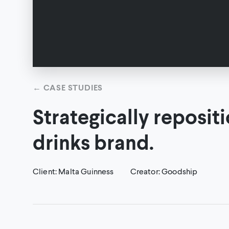
←
CASE STUDIES
Strategically reposit
drinks brand.
Client
:
Malta Guinness
Creator
:
Goodship