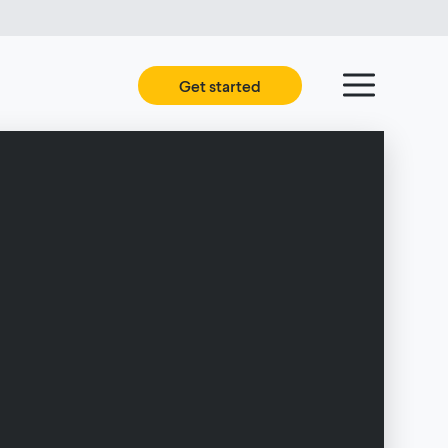
Get started