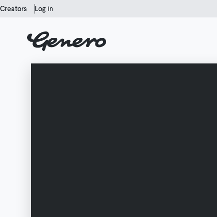
Creators
Log in