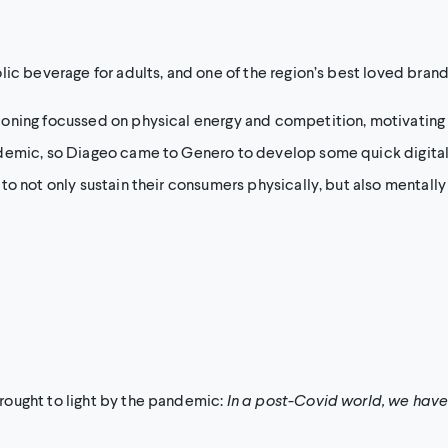
lic beverage for adults, and one of the region’s best loved bran
ioning focussed on physical energy and competition, motivating
demic, so Diageo came to Genero to develop some quick digital 
to not only sustain their consumers physically, but also mentall
rought to light by the pandemic:
In a post-Covid world, we have 