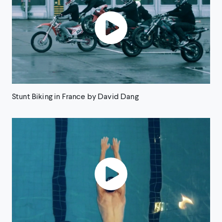
Stunt Biking in France by David Dang