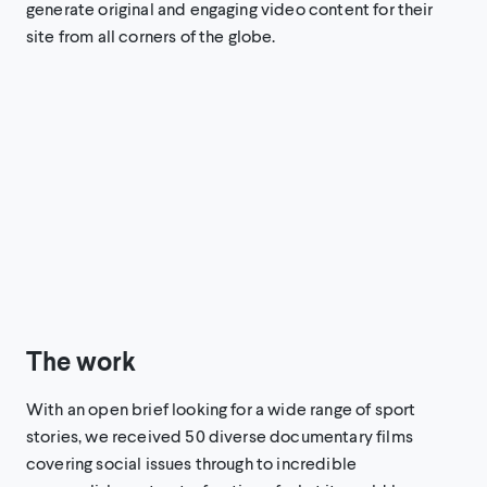
generate original and engaging video content for their
site from all corners of the globe.
The work
With an open brief looking for a wide range of sport
stories, we received 50 diverse documentary films
covering social issues through to incredible