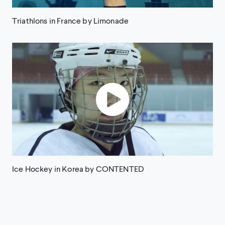
Triathlons in France by Limonade
Ice Hockey in Korea by CONTENTED