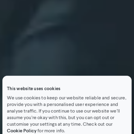
This website uses cookies
We use cookies to keep our website reliable and secure,
provide you with a personalised user experience and
analyse traffic. If you continue to use our website we’ll
assume you’re okay with this, but you can opt out or
customise your settings at any time. Check out our
Cookie Policy
for more info.