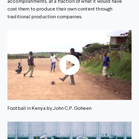
accomplishments, at a fraction of what it would have
cost them to produce their own content through
traditional production companies.
Football in Kenya by John C.P. Goheen