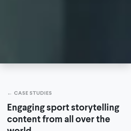
←
CASE STUDIES
Engaging sport storytelling
content from all over the
world.