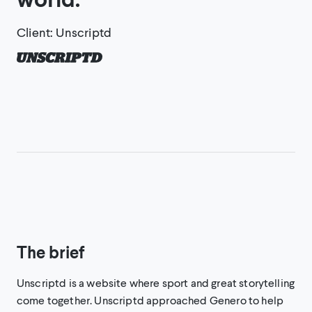
Client
:
Unscriptd
The brief
Unscriptd is a website where sport and great storytelling
come together. Unscriptd approached Genero to help