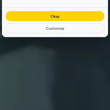
Okay
Customise