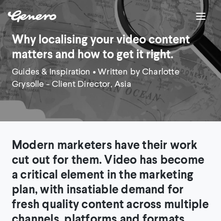
Why localising your video content
matters and how to get it right.
Guides & Inspiration
• Written by Charlotte
Grysolle - Client Director, Asia
Modern marketers have their work
cut out for them. Video has become
a critical element in the marketing
plan, with insatiable demand for
fresh quality content across multiple
channels, platforms and formats.