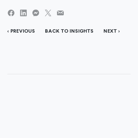
< PREVIOUS
BACK TO INSIGHTS
NEXT >