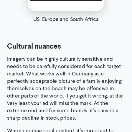
US, Europe and South Africa
Cultural nuances
Imagery can be highly culturally sensitive and
needs to be carefully considered for each target
market. What works well in Germany as a
perfectly acceptable picture of a family enjoying
themselves on the beach may be offensive in
other parts of the world. If you get it wrong, at the
very least your ad will miss the mark. At the
extreme end and for some brands, it’s caused a
sharp decline in stock prices.
When creating local content, it’s important to