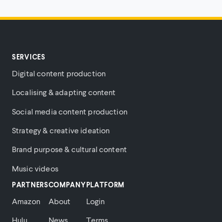
SERVICES
Digital content production
Localising & adapting content
Social media content production
Strategy & creative ideation
Brand purpose & cultural content
Music videos
PARTNERS
COMPANY
PLATFORM
Amazon
About
Login
Hulu
News
Terms