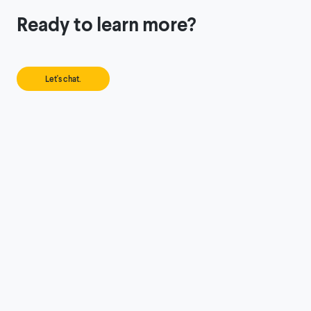
Ready to learn more?
Let's chat.