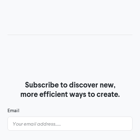
Subscribe to discover new,

more efficient ways to create.
Email