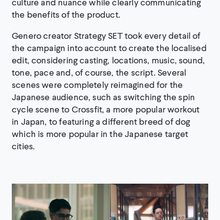
culture and nuance while clearly communicating
the benefits of the product.
Genero creator Strategy SET took every detail of
the campaign into account to create the localised
edit, considering casting, locations, music, sound,
tone, pace and, of course, the script. Several
scenes were completely reimagined for the
Japanese audience, such as switching the spin
cycle scene to Crossfit, a more popular workout
in Japan, to featuring a different breed of dog
which is more popular in the Japanese target
cities.