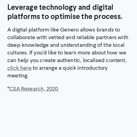
Leverage technology and digital
platforms to optimise the process.
A digital platform like Genero allows brands to
collaborate with vetted and reliable partners with
deep knowledge and understanding of the local
cultures. If you’d like to learn more about how we
can help you create authentic, localised content,
click here
to arrange a quick introductory
meeting.
*
CSA Research, 2020