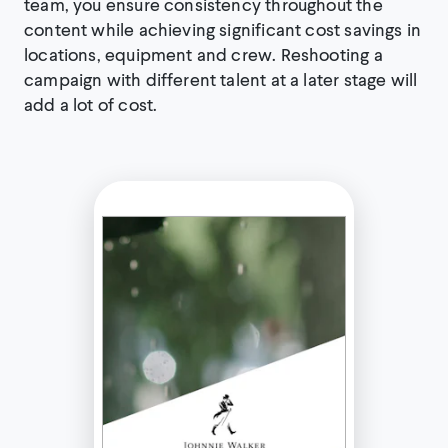
team, you ensure consistency throughout the
content while achieving significant cost savings in
locations, equipment and crew. Reshooting a
campaign with different talent at a later stage will
add a lot of cost.