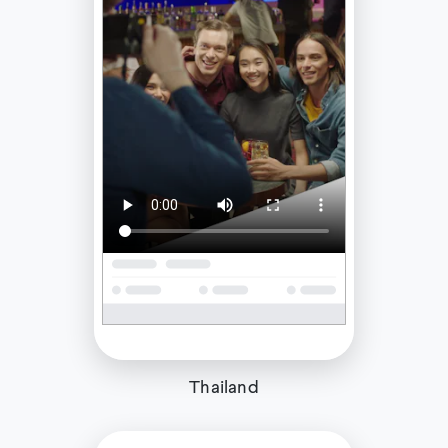
Thailand