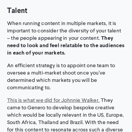
Talent
When running content in multiple markets, it is
important to consider the diversity of your talent
– the people appearing in your content.
They
need to look and feel relatable to the audiences
in each of your markets.
An efficient strategy is to appoint one team to
oversee a multi-market shoot once you’ve
determined which markets you will be
communicating to.
This is what we did for Johnnie Walker.
They
came to Genero to develop bespoke creative
which would be locally relevant in the US, Europe,
South Africa, Thailand and Brazil. With the need
for this content to resonate across such a diverse