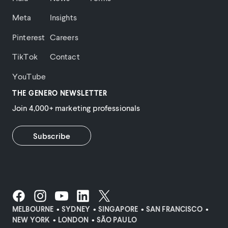
Meta
Insights
Pinterest
Careers
TikTok
Contact
YouTube
THE GENERO NEWSLETTER
Join 4,000+ marketing professionals
Subscribe
MELBOURNE
SYDNEY
SINGAPORE
SAN FRANCISCO
NEW YORK
LONDON
SÃO PAULO