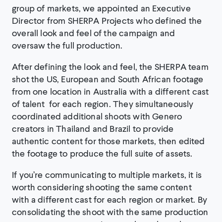
group of markets, we appointed an Executive
Director from SHERPA Projects who defined the
overall look and feel of the campaign and
oversaw the full production.
After defining the look and feel, the SHERPA team
shot the US, European and South African footage
from one location in Australia with a different cast
of talent for each region. They simultaneously
coordinated additional shoots with Genero
creators in Thailand and Brazil to provide
authentic content for those markets, then edited
the footage to produce the full suite of assets.
If you’re communicating to multiple markets, it is
worth considering shooting the same content
with a different cast for each region or market. By
consolidating the shoot with the same production