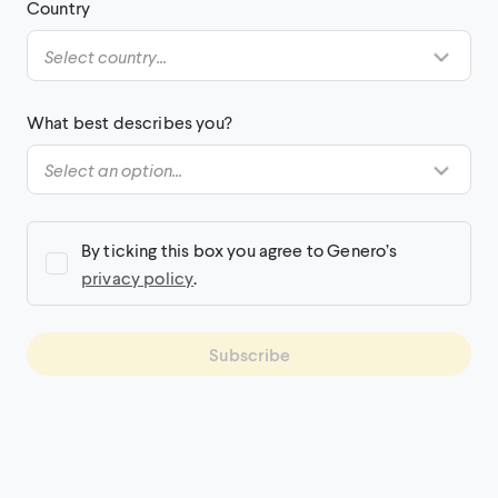
Country
What best describes you?
By ticking this box you agree to Genero’s
privacy policy
.
Subscribe