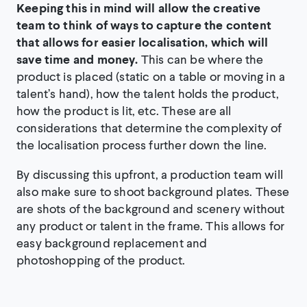
Keeping this in mind will allow the creative
team to think of ways to capture the content
that allows for easier localisation, which will
save time and money.
This can be where the
product is placed (static on a table or moving in a
talent’s hand), how the talent holds the product,
how the product is lit, etc. These are all
considerations that determine the complexity of
the localisation process further down the line.
By discussing this upfront, a production team will
also make sure to shoot background plates. These
are shots of the background and scenery without
any product or talent in the frame. This allows for
easy background replacement and
photoshopping of the product.