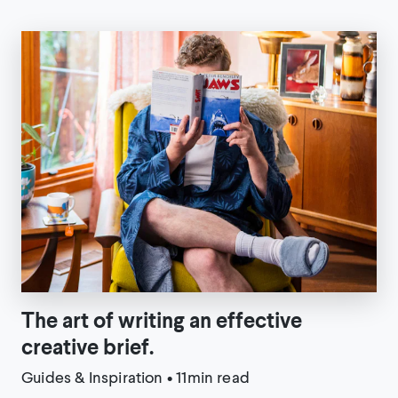
The art of writing an effective
creative brief.
Guides & Inspiration
•
11min read