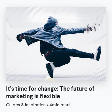
It’s time for change: The future of
marketing is flexible
Guides & Inspiration
•
4min read