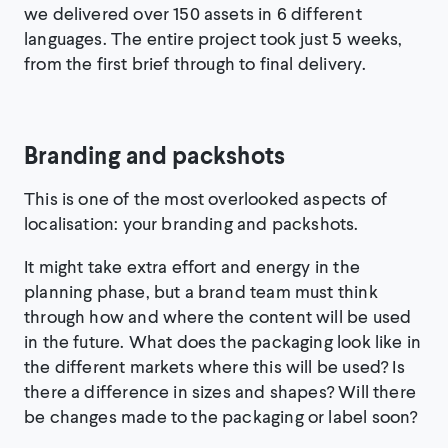
we delivered over 150 assets in 6 different
languages. The entire project took just 5 weeks,
from the first brief through to final delivery.
Branding and packshots
This is one of the most overlooked aspects of
localisation: your branding and packshots.
It might take extra effort and energy in the
planning phase, but a brand team must think
through how and where the content will be used
in the future. What does the packaging look like in
the different markets where this will be used? Is
there a difference in sizes and shapes? Will there
be changes made to the packaging or label soon?