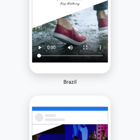
Brazil