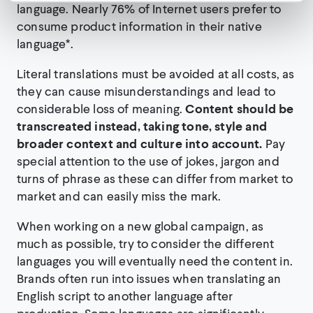
language. Nearly 76% of Internet users prefer to
consume product information in their native
language
*
.
Literal translations must be avoided at all costs, as
they can cause misunderstandings and lead to
considerable loss of meaning.
Content should be
transcreated instead, taking tone, style and
broader context and culture into account.
Pay
special attention to the use of jokes, jargon and
turns of phrase as these can differ from market to
market and can easily miss the mark.
When working on a new global campaign, as
much as possible, try to consider the different
languages you will eventually need the content in.
Brands often run into issues when translating an
English script to another language after
production. Some languages are significantly