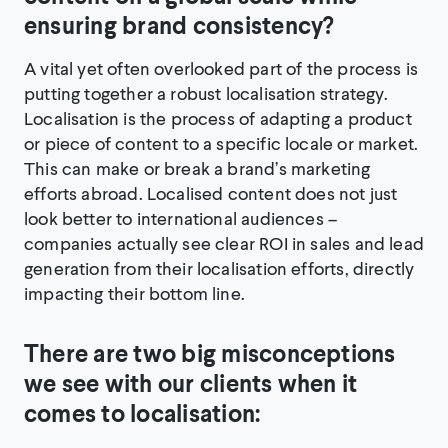
ensuring brand consistency?
A vital yet often overlooked part of the process is
putting together a robust localisation strategy.
Localisation is the process of adapting a product
or piece of content to a specific locale or market.
This can make or break a brand’s marketing
efforts abroad. Localised content does not just
look better to international audiences –
companies actually see clear ROI in sales and lead
generation from their localisation efforts, directly
impacting their bottom line.
There are two big misconceptions
we see with our clients when it
comes to localisation: