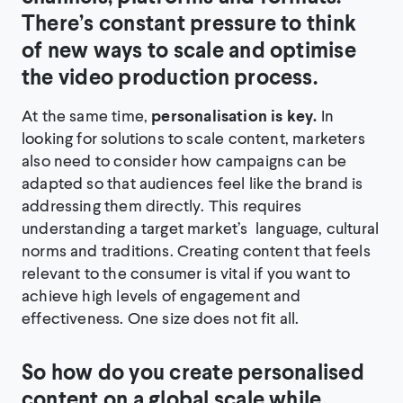
There’s constant pressure to think
of new ways to scale and optimise
the video production process.
At the same time,
personalisation is key.
In
looking for solutions to scale content, marketers
also need to consider how campaigns can be
adapted so that audiences feel like the brand is
addressing them directly. This requires
understanding a target market’s language, cultural
norms and traditions. Creating content that feels
relevant to the consumer is vital if you want to
achieve high levels of engagement and
effectiveness. One size does not fit all.
So how do you create personalised
content on a global scale while