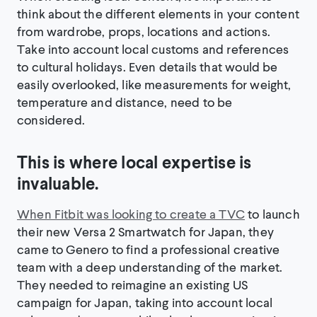
think about the different elements in your content
from wardrobe, props, locations and actions.
Take into account local customs and references
to cultural holidays. Even details that would be
easily overlooked, like measurements for weight,
temperature and distance, need to be
considered.
This is where local expertise is
invaluable.
When Fitbit was looking to create a TVC
to launch
their new Versa 2 Smartwatch for Japan, they
came to Genero to find a professional creative
team with a deep understanding of the market.
They needed to reimagine an existing US
campaign for Japan, taking into account local