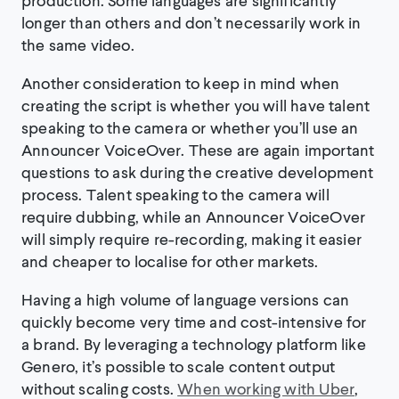
longer than others and don’t necessarily work in
the same video.
Another consideration to keep in mind when
creating the script is whether you will have talent
speaking to the camera or whether you’ll use an
Announcer VoiceOver. These are again important
questions to ask during the creative development
process. Talent speaking to the camera will
require dubbing, while an Announcer VoiceOver
will simply require re-recording, making it easier
and cheaper to localise for other markets.
Having a high volume of language versions can
quickly become very time and cost-intensive for
a brand. By leveraging a technology platform like
Genero, it’s possible to scale content output
without scaling costs.
When working with Uber
,