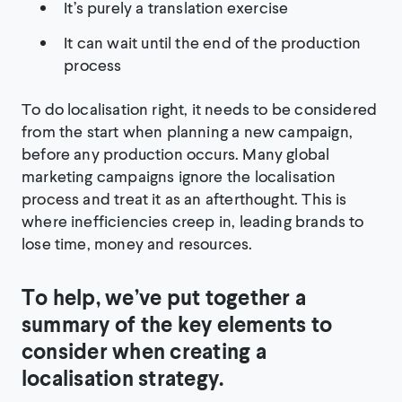
It’s purely a translation exercise
It can wait until the end of the production
process
To do localisation right, it needs to be considered
from the start when planning a new campaign,
before any production occurs. Many global
marketing campaigns ignore the localisation
process and treat it as an afterthought. This is
where inefficiencies creep in, leading brands to
lose time, money and resources.
To help, we’ve put together a
summary of the key elements to
consider when creating a
localisation strategy.