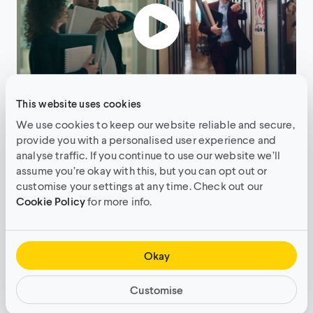
This website uses cookies
Click here to check out the full case study.
We use cookies to keep our website reliable and secure,
provide you with a personalised user experience and
analyse traffic. If you continue to use our website we’ll
assume you’re okay with this, but you can opt out or
Language
customise your settings at any time. Check out our
Cookie Policy
for more info.
We’ve all seen our fair share of brand translation
fails, which is why it’s crucial to work with native
speakers or localisation specialists when
Okay
localising your content. Research has shown that
even among people with high proficiency in
Customise
English, 65% prefer content to be in their native