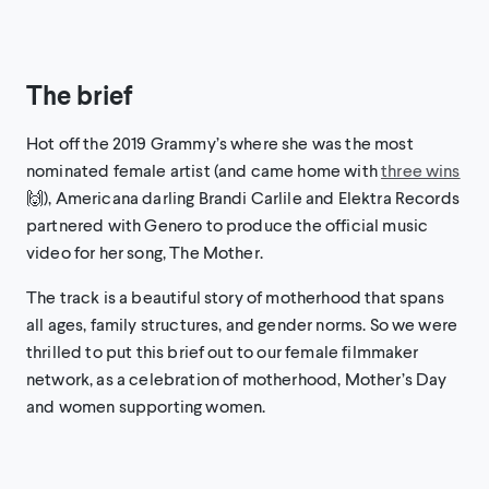
The brief
Hot off the 2019 Grammy’s where she was the most
nominated female artist (and came home with
three wins
🙌), Americana darling Brandi Carlile and Elektra Records
partnered with Genero to produce the official music
video for her song, The Mother.
The track is a beautiful story of motherhood that spans
all ages, family structures, and gender norms. So we were
thrilled to put this brief out to our female filmmaker
network, as a celebration of motherhood, Mother’s Day
and women supporting women.