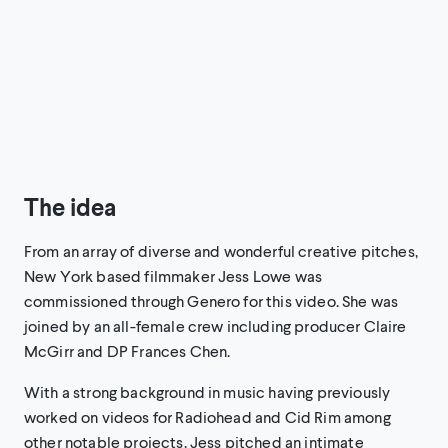
The idea
From an array of diverse and wonderful creative pitches,
New York based filmmaker Jess Lowe was
commissioned through Genero for this video. She was
joined by an all-female crew including producer Claire
McGirr and DP Frances Chen.
With a strong background in music having previously
worked on videos for Radiohead and Cid Rim among
other notable projects, Jess pitched an intimate