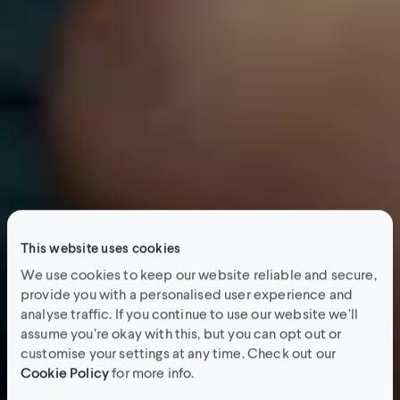
This website uses cookies
We use cookies to keep our website reliable and secure,
provide you with a personalised user experience and
analyse traffic. If you continue to use our website we’ll
assume you’re okay with this, but you can opt out or
customise your settings at any time. Check out our
Cookie Policy
for more info.