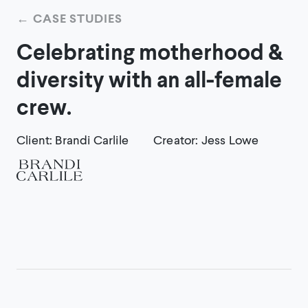
←
CASE STUDIES
Celebrating motherhood &
diversity with an all-female
crew.
Client
:
Brandi Carlile
Creator
:
Jess Lowe