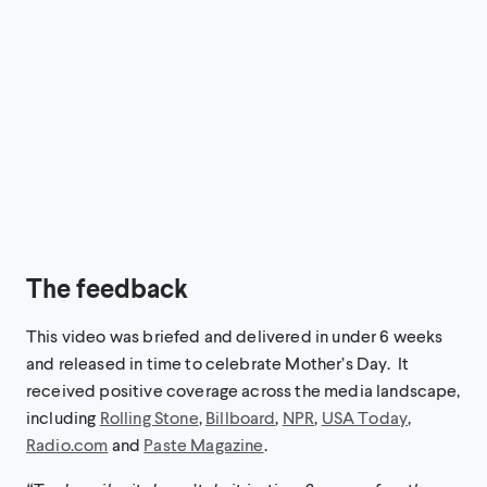
The feedback
This video was briefed and delivered in under 6 weeks
and released in time to celebrate Mother’s Day. It
received positive coverage across the media landscape,
including
Rolling Stone
,
Billboard
,
NPR
,
USA Today
,
Radio.com
and
Paste Magazine
.