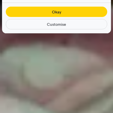
Okay
Customise