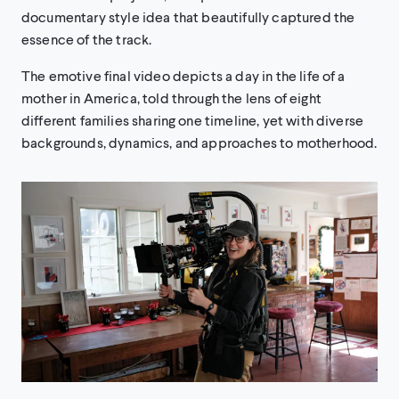
documentary style idea that beautifully captured the
essence of the track.
The emotive final video depicts a day in the life of a
mother in America, told through the lens of eight
different families sharing one timeline, yet with diverse
backgrounds, dynamics, and approaches to motherhood.