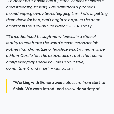
“To describe it doesn’t do it justice. Scenes of mothers
breastfeeding, tossing kids balls from a pitcher’s
mound, wiping away tears, hugging their kids, or putting
them down for bed, can’t begin to capture the deep
emotion in the 3.45-minute video.” –
USA Today
“It’s motherhood through many lenses, in a slice of
reality to celebrate the world’s most important job.
Rather than dramatize or fetishize what it means to be
a Mom, Carlile lets the extraordinary acts that come
along everyday speak volumes about love,
commitment, and time”.
– Radio.com
“Working with Genero was a pleasure from start to
finish. We were introduced to a wide variety of
talent from around the world that helped bring this
special vision to life. Genero made the process easy
and in the end, we were left with a truly beautiful
video that embodied the spirit and message of the