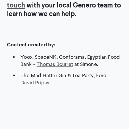
touch
with your local Genero team to
learn how we can help.
Content created by:
Yoox, SpaceNK, Conforama, Egyptian Food
Bank –
Thomas Bourret
at Simone.
The Mad Hatter Gin & Tea Party, Ford –
David Pripas
.