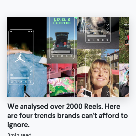
We analysed over 2000 Reels. Here
are four trends brands can’t afford to
ignore.
3min read