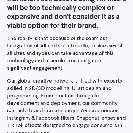
will be too technically complex or
expensive and don’t consider it as a
viable option for their brand.
The reality is that because of the seamless
integration of AR and social media, businesses of
all sizes and types can take advantage of this
technology and a simple idea can garner
significant engagement.
Our global creative network is filled with experts
skilled in 2D/3D modelling, UI art design and
programming. From ideation through to
development and deployment, our community
can help brands create unique AR experiences,
Instagram & Facebook filters, Snapchat lenses and
TikTok effects designed to engage consumers in
a memorable way.