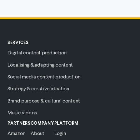
SERVICES
Digital content production
Localising & adapting content
Social media content production
Strategy & creative ideation
Brand purpose & cultural content
Music videos
PARTNERS
COMPANY
PLATFORM
Amazon
About
Login