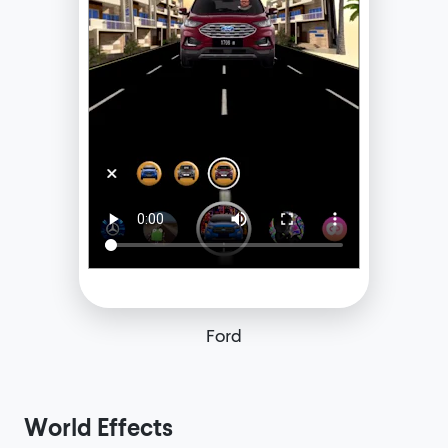
Ford
World Effects