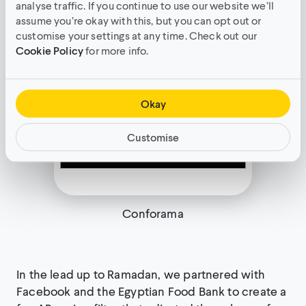
analyse traffic. If you continue to use our website we’ll
assume you’re okay with this, but you can opt out or
customise your settings at any time. Check out our
Cookie Policy
for more info.
Okay
Customise
Conforama
In the lead up to Ramadan, we partnered with
Facebook and the Egyptian Food Bank to create a