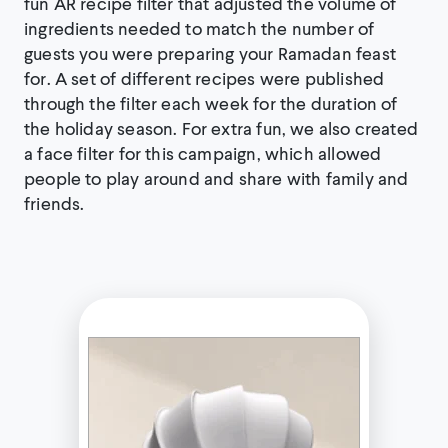
fun AR recipe filter that adjusted the volume of
ingredients needed to match the number of
guests you were preparing your Ramadan feast
for. A set of different recipes were published
through the filter each week for the duration of
the holiday season. For extra fun, we also created
a face filter for this campaign, which allowed
people to play around and share with family and
friends.