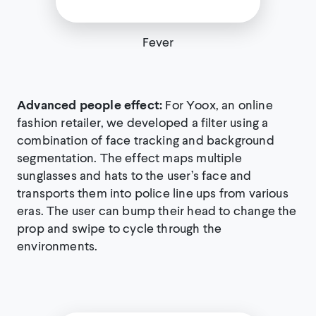
Fever
Advanced people effect:
For Yoox, an online
fashion retailer, we developed a filter using a
combination of face tracking and background
segmentation. The effect maps multiple
sunglasses and hats to the user’s face and
transports them into police line ups from various
eras. The user can bump their head to change the
prop and swipe to cycle through the
environments.