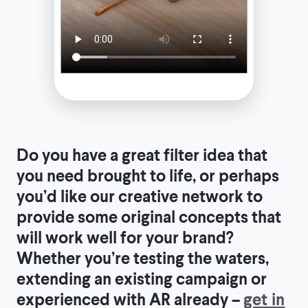
Do you have a great filter idea that
you need brought to life, or perhaps
you’d like our creative network to
provide some original concepts that
will work well for your brand?
Whether you’re testing the waters,
extending an existing campaign or
experienced with AR already –
get in