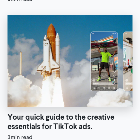
Your quick guide to the creative
essentials for TikTok ads.
3min read