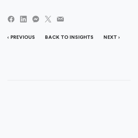
< PREVIOUS
BACK TO INSIGHTS
NEXT >