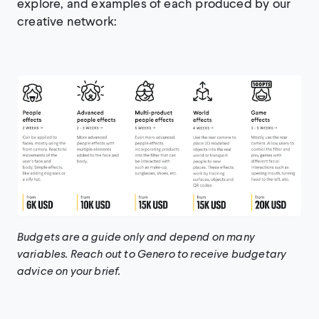
explore, and examples of each produced by our
creative network:
Budgets are a guide only and depend on many
variables. Reach out to Genero to receive budgetary
advice on your brief.