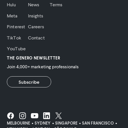
Hulu
News
Terms
Meta
Insights
Pinterest
Careers
TikTok
Contact
YouTube
THE GENERO NEWSLETTER
Join 4,000+ marketing professionals
Subscribe
MELBOURNE
SYDNEY
SINGAPORE
SAN FRANCISCO