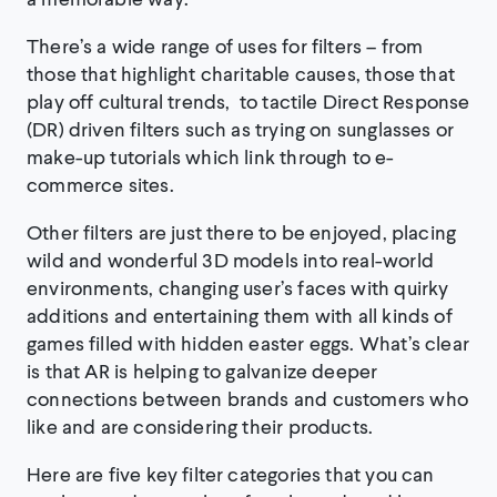
There’s a wide range of uses for filters – from
those that highlight charitable causes, those that
play off cultural trends, to tactile Direct Response
(DR) driven filters such as trying on sunglasses or
make-up tutorials which link through to e-
commerce sites.
Other filters are just there to be enjoyed, placing
wild and wonderful 3D models into real-world
environments, changing user’s faces with quirky
additions and entertaining them with all kinds of
games filled with hidden easter eggs. What’s clear
is that AR is helping to galvanize deeper
connections between brands and customers who
like and are considering their products.
Here are five key filter categories that you can