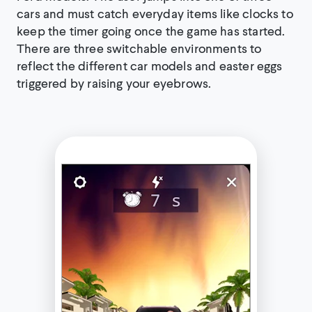
cars and must catch everyday items like clocks to
keep the timer going once the game has started.
There are three switchable environments to
reflect the different car models and easter eggs
triggered by raising your eyebrows.