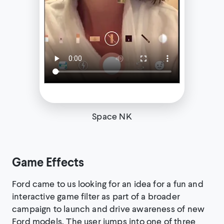
Space NK
Game Effects
Ford came to us looking for an idea for a fun and
interactive game filter as part of a broader
campaign to launch and drive awareness of new
Ford models. The user jumps into one of three