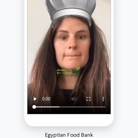
Egyptian Food Bank