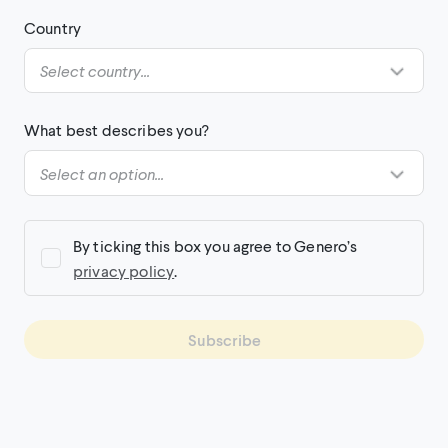
Country
What best describes you?
By ticking this box you agree to Genero’s
privacy policy
.
Subscribe