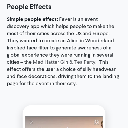
People Effects
Simple people effect:
Fever is an event
discovery app which helps people to make the
most of their cities across the US and Europe.
They wanted to create an Alice in Wonderland
inspired face filter to generate awareness of a
global experience they were running in several
cities – the
Mad Hatter Gin & Tea Party
. This
effect offers the user a choice of silly headwear
and face decorations, driving them to the landing
page for the event in their city.