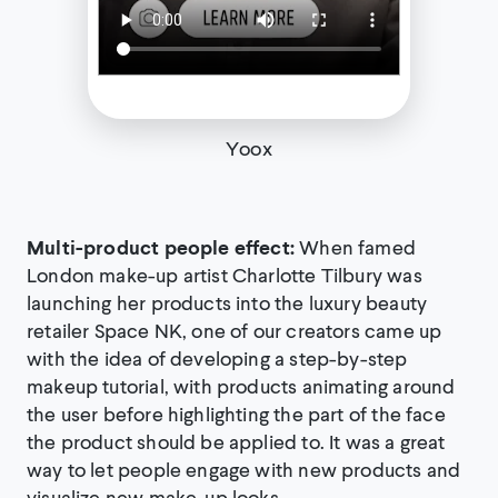
Yoox
Multi-product people effect:
When famed
London make-up artist Charlotte Tilbury was
launching her products into the luxury beauty
retailer Space NK, one of our creators came up
with the idea of developing a step-by-step
makeup tutorial, with products animating around
the user before highlighting the part of the face
the product should be applied to. It was a great
way to let people engage with new products and
visualize new make-up looks.