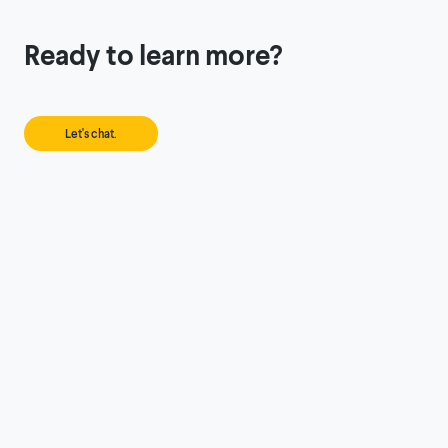
Ready to learn more?
Let's chat.