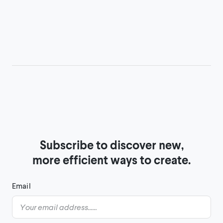
Subscribe to discover new,

more efficient ways to create.
Email