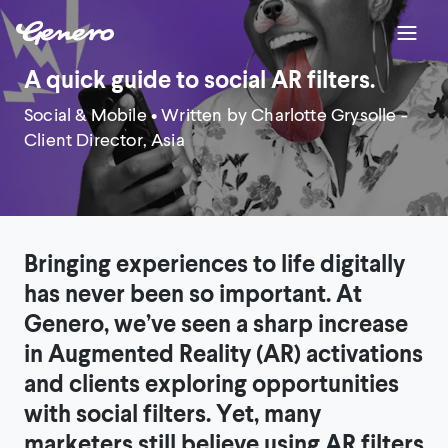
A quick guide to social AR filters.
Social & Mobile
• Written by Charlotte Grysolle -
Client Director, Asia
Bringing experiences to life digitally
has never been so important. At
Genero, we’ve seen a sharp increase
in Augmented Reality (AR) activations
and clients exploring opportunities
with social filters. Yet, many
marketers still believe using AR filters