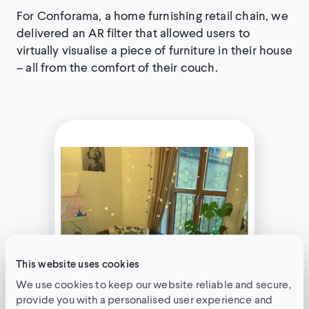
For Conforama, a home furnishing retail chain, we
delivered an AR filter that allowed users to
virtually visualise a piece of furniture in their house
– all from the comfort of their couch.
This website uses cookies
We use cookies to keep our website reliable and secure,
provide you with a personalised user experience and